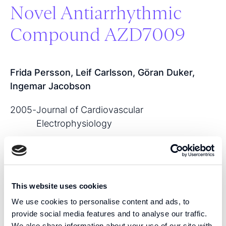
Novel Antiarrhythmic
Compound AZD7009
Frida Persson, Leif Carlsson, Göran Duker,
Ingemar Jacobson
2005
-
Journal of Cardiovascular
Electrophysiology
View publication
This website uses cookies
SHARE THIS PUBLICATION:
We use cookies to personalise content and ads, to
provide social media features and to analyse our traffic.
We also share information about your use of our site with