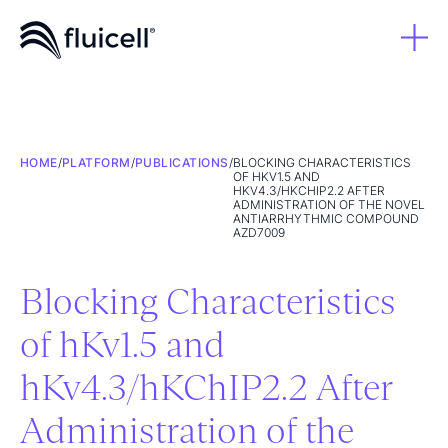
HOME
/
PLATFORM
/
PUBLICATIONS
/
BLOCKING CHARACTERISTICS
OF HKV1.5 AND
HKV4.3/HKCHIP2.2 AFTER
ADMINISTRATION OF THE NOVEL
ANTIARRHYTHMIC COMPOUND
AZD7009
Blocking Characteristics
of hKv1.5 and
hKv4.3/hKChIP2.2 After
Administration of the