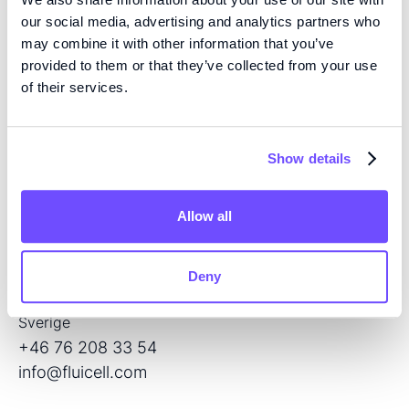
our social media, advertising and analytics partners who
may combine it with other information that you’ve
provided to them or that they’ve collected from your use
of their services.
KOMPETENS
Vi är pionjärer inom vävnadsteknik med hög precision
och mikrofluidik med öppen volym, och utvecklar
Show details
nästa generations produkter för regenerativ medicin
och läkemedelsscreening.
Allow all
KONTAKT
Flöjelbergsgatan 8C
Deny
SE — 431 37 Mölndal
Sverige
+46 76 208 33 54
info@fluicell.com