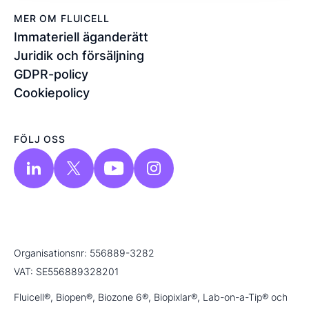
MER OM FLUICELL
Immateriell äganderätt
Juridik och försäljning
GDPR-policy
Cookiepolicy
FÖLJ OSS
Organisationsnr: 556889-3282
VAT: SE556889328201
Fluicell®, Biopen®, Biozone 6®, Biopixlar®, Lab-on-a-Tip® och