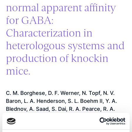
normal apparent affinity
for GABA:
Characterization in
heterologous systems and
production of knockin
mice.
C. M. Borghese, D. F. Werner, N. Topf, N. V.
Baron, L. A. Henderson, S. L. Boehm II, Y. A.
Blednov, A. Saad, S. Dai, R. A. Pearce, R. A.
Harris, G. E. Homanics, N. L. Harrison
2006
-
Journal of Pharmacology and Experimental