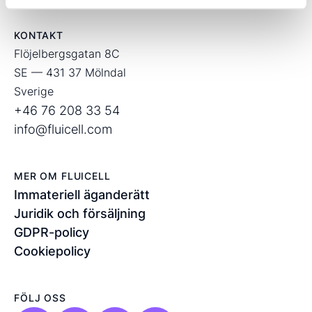
KONTAKT
Flöjelbergsgatan 8C
SE — 431 37 Mölndal
Sverige
+46 76 208 33 54
info@fluicell.com
MER OM FLUICELL
Immateriell äganderätt
Juridik och försäljning
GDPR-policy
Cookiepolicy
FÖLJ OSS