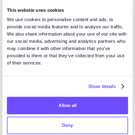
Therapeutics
This website uses cookies
View publication
We use cookies to personalise content and ads, to
provide social media features and to analyse our traffic.
We also share information about your use of our site with
our social media, advertising and analytics partners who
SHARE THIS PUBLICATION:
may combine it with other information that you’ve
provided to them or that they’ve collected from your use
of their services.
Show details
KOMPETENS
Vi är pionjärer inom vävnadsteknik med hög precision
Allow all
och mikrofluidik med öppen volym, och utvecklar
nästa generations produkter för regenerativ medicin
Deny
och läkemedelsscreening.