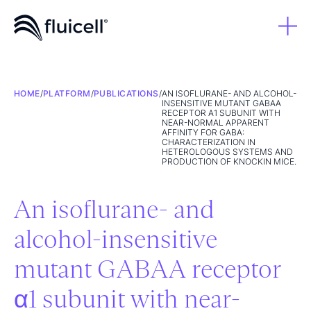
HOME
/
PLATFORM
/
PUBLICATIONS
/
AN ISOFLURANE- AND ALCOHOL-
INSENSITIVE MUTANT GABAA
RECEPTOR Α1 SUBUNIT WITH
NEAR-NORMAL APPARENT
AFFINITY FOR GABA:
CHARACTERIZATION IN
HETEROLOGOUS SYSTEMS AND
PRODUCTION OF KNOCKIN MICE.
An isoflurane- and
alcohol-insensitive
mutant GABAA receptor
α1 subunit with near-