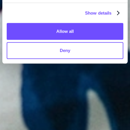
Show details
Allow all
Deny