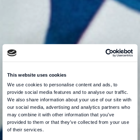
This website uses cookies
We use cookies to personalise content and ads, to
provide social media features and to analyse our traffic.
We also share information about your use of our site with
our social media, advertising and analytics partners who
may combine it with other information that you’ve
provided to them or that they’ve collected from your use
of their services.