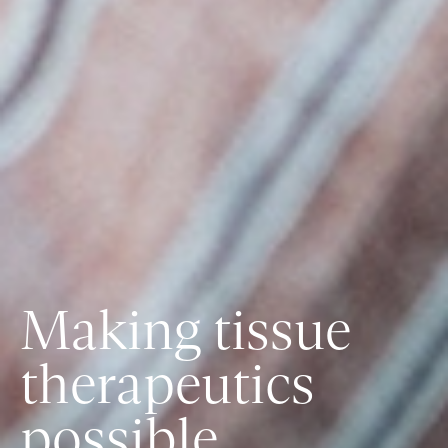
Making tissue
therapeutics
possible