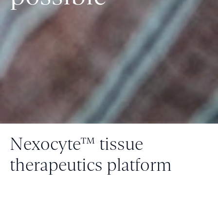
Nexocyte™ tissue
therapeutics platform
Fluicell is transforming how we treat disease
with one-of-a-kind tissue solutions for
regenerative medicine and drug screening.