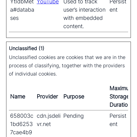
YtIdbMet
YouTube
Used to track
Persist
a#databa
user’s interaction
ent
ses
with embedded
content.
Unclassified (1)
Unclassified cookies are cookies that we are in the
process of classifying, together with the providers
of individual cookies.
Maximum
Name
Provider
Purpose
Storage
Duration
658003c
cdn.jsdeli
Pending
Persist
1bd6253
vr.net
ent
7cae4b9