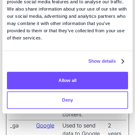
provide social media features and to analyse our traffic.
We also share information about your use of our site with
__Secure
YouTube
Used to track
180
our social media, advertising and analytics partners who
-
user’s interaction
days
may combine it with other information that you’ve
ROLLOU
with embedded
provided to them or that they’ve collected from your use
T_TOKEN
content.
of their services.
__Secure
YouTube
Stores the user's
Sessio
-YEC
video player
n
Show details
preferences
using embedded
YouTube video
Allow all
__Secure
YouTube
Used to track
180
-YNID
user’s interaction
days
Deny
with embedded
content.
_ga
Google
Used to send
2
data to Google
years