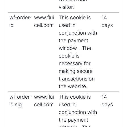
visitor.
wf-order-
www.flui
This cookie is
14
id
cell.com
used in
days
conjunction with
the payment
window - The
cookie is
necessary for
making secure
transactions on
the website.
wf-order-
www.flui
This cookie is
14
id.sig
cell.com
used in
days
conjunction with
the payment