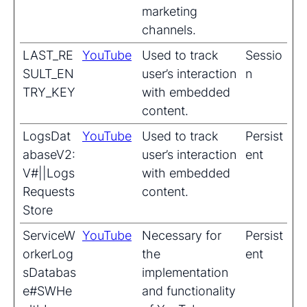
marketing
channels.
LAST_RE
YouTube
Used to track
Sessio
SULT_EN
user’s interaction
n
TRY_KEY
with embedded
content.
LogsDat
YouTube
Used to track
Persist
abaseV2:
user’s interaction
ent
V#||Logs
with embedded
Requests
content.
Store
ServiceW
YouTube
Necessary for
Persist
orkerLog
the
ent
sDatabas
implementation
e#SWHe
and functionality