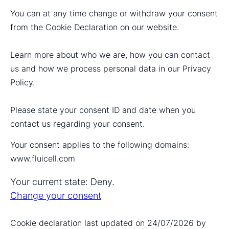
You can at any time change or withdraw your consent
from the Cookie Declaration on our website.
Learn more about who we are, how you can contact
us and how we process personal data in our Privacy
Policy.
Please state your consent ID and date when you
contact us regarding your consent.
Your consent applies to the following domains:
www.fluicell.com
Your current state: Deny.
Change your consent
Cookie declaration last updated on 24/07/2026 by