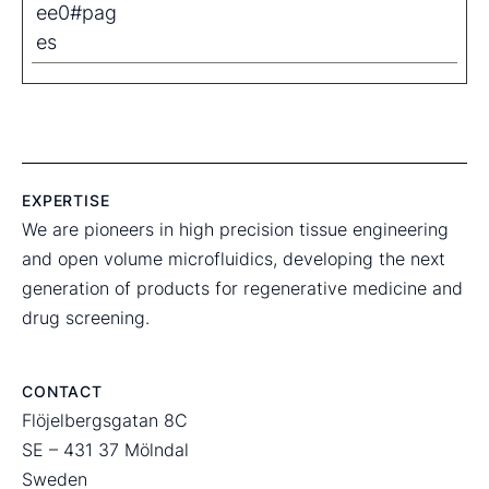
ee0#pag
es
EXPERTISE
We are pioneers in high precision tissue engineering
and open volume microfluidics, developing the next
generation of products for regenerative medicine and
drug screening.
CONTACT
Flöjelbergsgatan 8C
SE – 431 37 Mölndal
Sweden