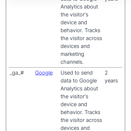
Analytics about
the visitor's
device and
behavior. Tracks
the visitor across
devices and
marketing
channels.
_ga_#
Google
Used to send
2
data to Google
years
Analytics about
the visitor's
device and
behavior. Tracks
the visitor across
devices and