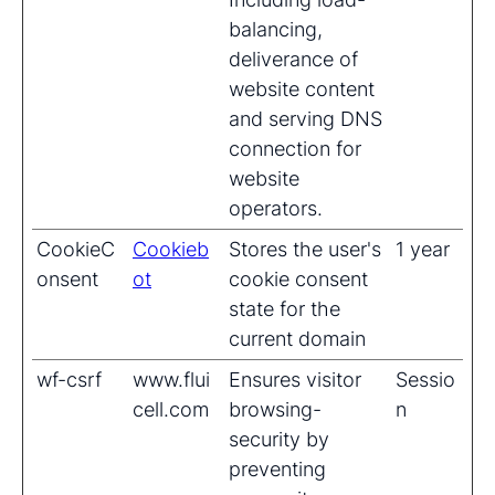
balancing,
deliverance of
website content
and serving DNS
connection for
website
operators.
CookieC
Cookieb
Stores the user's
1 year
onsent
ot
cookie consent
state for the
current domain
wf-csrf
www.flui
Ensures visitor
Sessio
cell.com
browsing-
n
security by
preventing