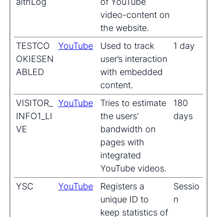
althLog
of YouTube
video-content on
the website.
TESTCO
YouTube
Used to track
1 day
OKIESEN
user’s interaction
ABLED
with embedded
content.
VISITOR_
YouTube
Tries to estimate
180
INFO1_LI
the users'
days
VE
bandwidth on
pages with
integrated
YouTube videos.
YSC
YouTube
Registers a
Sessio
unique ID to
n
keep statistics of