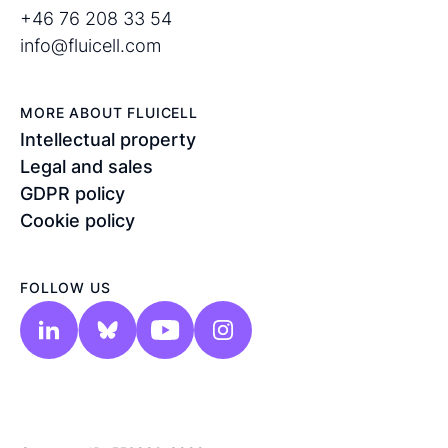
+46 76 208 33 54
info@fluicell.com
MORE ABOUT FLUICELL
Intellectual property
Legal and sales
GDPR policy
Cookie policy
FOLLOW US