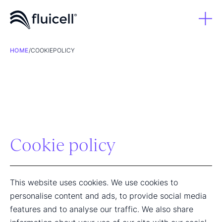
HOME
/
COOKIEPOLICY
Cookie policy
This website uses cookies. We use cookies to
personalise content and ads, to provide social media
features and to analyse our traffic. We also share