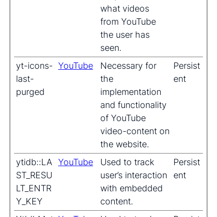
what videos
from YouTube
the user has
seen.
yt-icons-
YouTube
Necessary for
Persist
last-
the
ent
purged
implementation
and functionality
of YouTube
video-content on
the website.
ytidb::LA
YouTube
Used to track
Persist
ST_RESU
user’s interaction
ent
LT_ENTR
with embedded
Y_KEY
content.