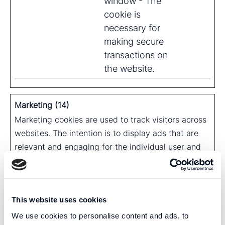
window - The
cookie is
necessary for
making secure
transactions on
the website.
Marketing (14)
Marketing cookies are used to track visitors across
websites. The intention is to display ads that are
relevant and engaging for the individual user and
thereby more valuable for publishers and third
party advertisers.
Maximum
This website uses cookies
Name
Provider
Purpose
Storage
We use cookies to personalise content and ads, to
Duration