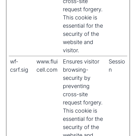
cross-site
request forgery.
This cookie is
essential for the
security of the
website and
visitor.
wf-
www.flui
Ensures visitor
Sessio
csrf.sig
cell.com
browsing-
n
security by
preventing
cross-site
request forgery.
This cookie is
essential for the
security of the
website and