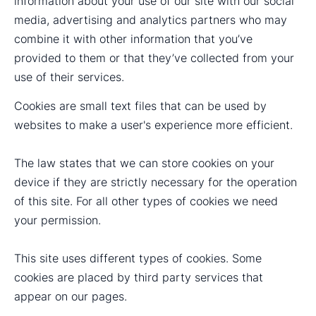
information about your use of our site with our social
media, advertising and analytics partners who may
combine it with other information that you’ve
provided to them or that they’ve collected from your
use of their services.
Cookies are small text files that can be used by
websites to make a user's experience more efficient.
The law states that we can store cookies on your
device if they are strictly necessary for the operation
of this site. For all other types of cookies we need
your permission.
This site uses different types of cookies. Some
cookies are placed by third party services that
appear on our pages.