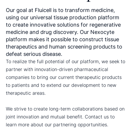
Our goal at Fluicell is to transform medicine,
using our universal tissue production platform
to create innovative solutions for regenerative
medicine and drug discovery. Our Nexocyte
platform makes it possible to construct tissue
therapeutics and human screening products to
defeat serious disease.
To realize the full potential of our platform, we seek to
partner with innovation-driven pharmaceutical
companies to bring our current therapeutic products
to patients and to extend our development to new
therapeutic areas.
We strive to create long-term collaborations based on
joint innovation and mutual benefit. Contact us to
learn more about our partnering opportunities.