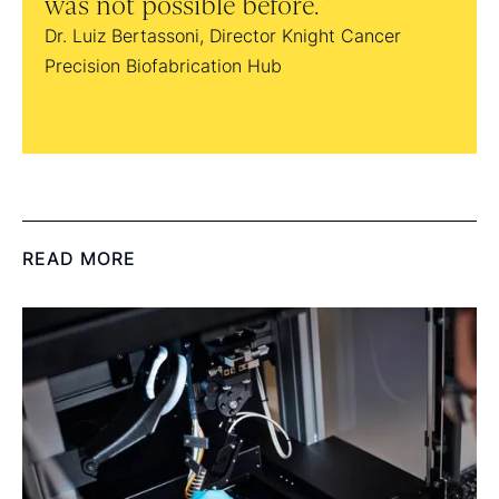
was not possible before.
Dr. D
Dr. Luiz Bertassoni, Director Knight Cancer
Precision Biofabrication Hub
READ MORE