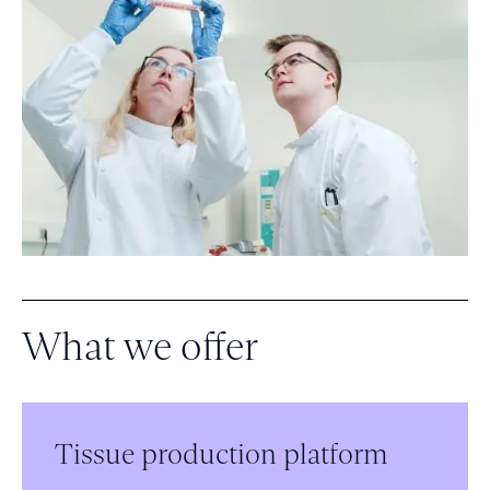
What we offer
Tissue production platform