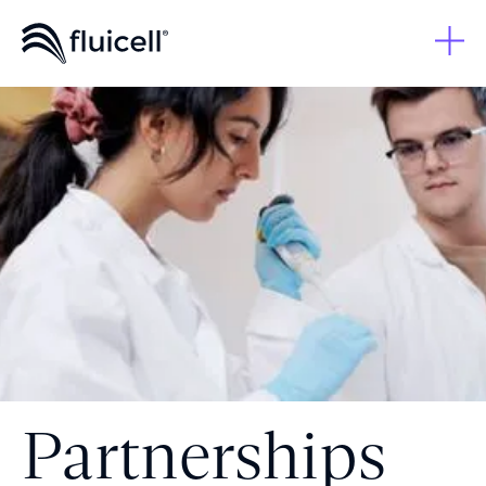
Partnerships