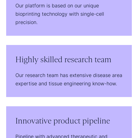
Our platform is based on our unique
bioprinting technology with single-cell
precision.
Highly skilled research team
Our research team has extensive disease area
expertise and tissue engineering know-how.
Innovative product pipeline
Pipeline with advanced therapeutic and