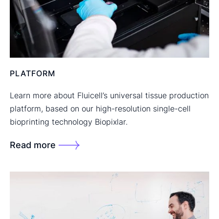
PLATFORM
Learn more about Fluicell’s universal tissue production
platform, based on our high-resolution single-cell
bioprinting technology Biopixlar.
Read more