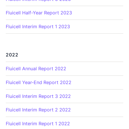
Fluicell Half-Year Report 2023
Fluicell Interim Report 1 2023
2022
Fluicell Annual Report 2022
Fluicell Year-End Report 2022
Fluicell Interim Report 3 2022
Fluicell Interim Report 2 2022
Fluicell Interim Report 1 2022