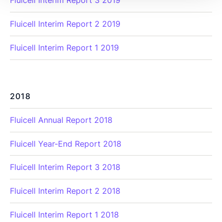
Fluicell Interim Report 3 2019
Fluicell Interim Report 2 2019
Fluicell Interim Report 1 2019
2018
Fluicell Annual Report 2018
Fluicell Year-End Report 2018
Fluicell Interim Report 3 2018
Fluicell Interim Report 2 2018
Fluicell Interim Report 1 2018