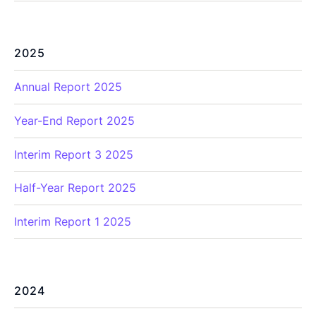
2025
Annual Report 2025
Year-End Report 2025
Interim Report 3 2025
Half-Year Report 2025
Interim Report 1 2025
2024