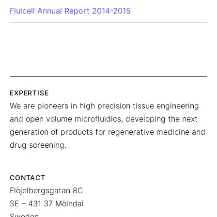
Fluicell Annual Report 2014-2015
EXPERTISE
We are pioneers in high precision tissue engineering
and open volume microfluidics, developing the next
generation of products for regenerative medicine and
drug screening.
CONTACT
Flöjelbergsgatan 8C
SE – 431 37 Mölndal
Sweden