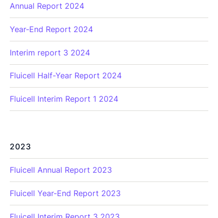
Annual Report 2024
Year-End Report 2024
Interim report 3 2024
Fluicell Half-Year Report 2024
Fluicell Interim Report 1 2024
2023
Fluicell Annual Report 2023
Fluicell Year-End Report 2023
Fluicell Interim Report 3 2023