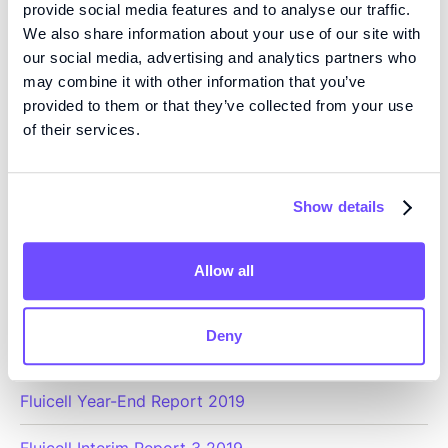
provide social media features and to analyse our traffic.
Fluicell Annual Report 2020
We also share information about your use of our site with
our social media, advertising and analytics partners who
Fluicell Year-End Report 2020
may combine it with other information that you’ve
provided to them or that they’ve collected from your use
Fluicell Interim Report 3 2020
of their services.
Fluicell Interim Report 2 2020
Fluicell Interim Report 1 2020
Show details
Allow all
2019
Deny
Fluicell Annual Report 2019
Fluicell Year-End Report 2019