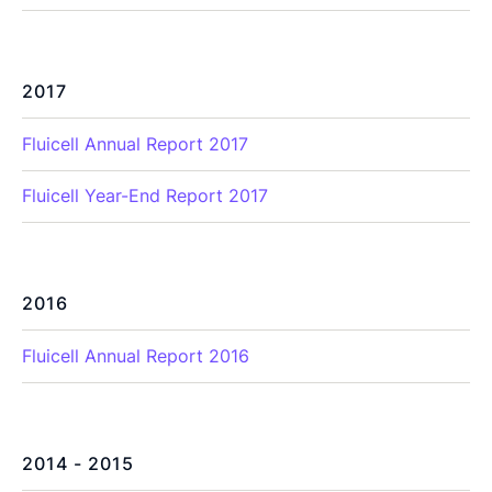
2017
Fluicell Annual Report 2017
Fluicell Year-End Report 2017
2016
Fluicell Annual Report 2016
2014 - 2015