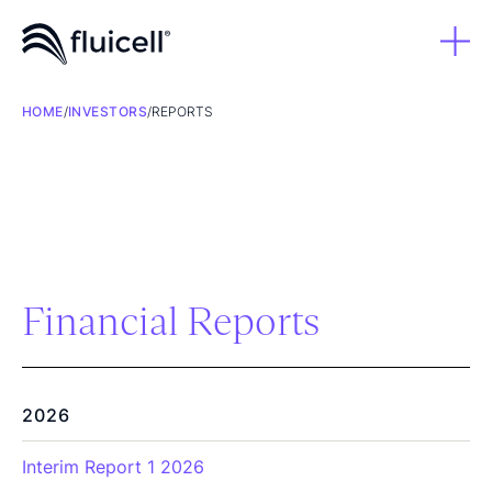
HOME
/
INVESTORS
/
REPORTS
Financial Reports
2026
Interim Report 1 2026