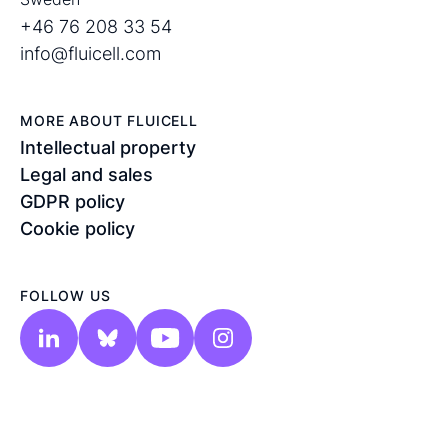
+46 76 208 33 54
info@fluicell.com
MORE ABOUT FLUICELL
Intellectual property
Legal and sales
GDPR policy
Cookie policy
FOLLOW US