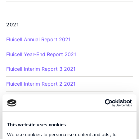
2021
Fluicell Annual Report 2021
Fluicell Year-End Report 2021
Fluicell Interim Report 3 2021
Fluicell Interim Report 2 2021
Fluicell Interim Report 1 2021
This website uses cookies
2020
We use cookies to personalise content and ads, to