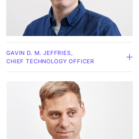
intends to defend his doctoral thesis in business
administration at the same university during the
winter of 2023/24. Joakim Wahlberg has over two
decades of experience leading complex financial
operations, including his previous role as CFO at
Pulsen Group, where he led the transformative
GAVIN D. M. JEFFRIES
modernization of the finance function. In addition,
CHIEF TECHNOLOGY OFFICER
Joakim is completing his doctorate in business
administration at the Gothenburg School of
CTO since 2017.
Economics. His research focuses on financial
management as a dynamic capability and its role in
Born 1980.
driving strategic development and fostering
innovation within organizations.
Gavin is currently the CTO of Fluicell AB and holds a
PhD in Chemistry from the University of Washington,
Owns 13,020 shares in Fluicell personally and through
Seattle. He was a research assistant at Chalmers
JW Business Control (Mar 10, 2026).
University of Technology for 4 years and has