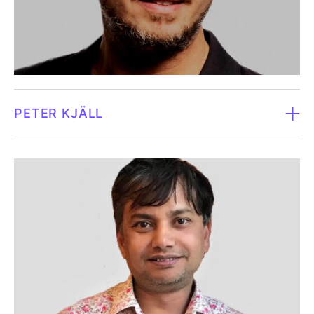
advanced manufacturing sectors, including over a
Does not own shares in Fluicell (December 31, 2024).
decade leading large, highly regulated organisations
within Recipharm and Octapharma. He brings deep
expertise in strategic leadership, financial oversight,
operational transformation and governance in
complex global environments. Alex has a strong track
PETER KJÄLL
record of improving performance and executing
major transformation programs, while aligning
Board member since 2026.
organisations behind clear long-term strategies. With
an MBA from the Stockholm School of Economics and
Born in 1978.
executive training from INSEAD, he combines
analytical rigour with a pragmatic approach to value
Peter Kjäll holds a Ph.D. in Medical Sciences and
creation, with a particular interest in emerging
working at the intersection of digital health,
technology and life science innovation.
healthtech, and healthcare transformation. His
expertise spans medtech, biotech, AI, welfare
Independent in relation to the company and major
technology and eHealth, with a strong focus on
shareholders.