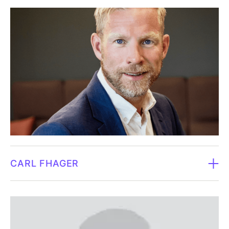
Board member since 2017.‍
held leading roles throughout the drug development
chain and is the author of several scientific
Born 1972.‍
publications.
Graduated from Harvard, Stanford and UC
Independent in relation to the company and major
Berkeley.‍Daniel has been a professor of chemistry and
shareholders.
biotechnology at the University of Washington since
2006. After graduating from Stanford University, he
Currently doesn't own shares in Fluicell.
completed postdoctoral research at Harvard
University. Scientific founder of several life science
and biotech companies in Asia, Europe and the USA.
Member and Chair of numerous government and
CARL FHAGER
industry advisory and review panels. He is a pioneer
in the field of single-cell biology with several
Board member since 2017.‍
products on the global market. Daniel has authored
more than 200 scientific publications and is an
Born 1975.‍
inventor on over 60 issued patents.