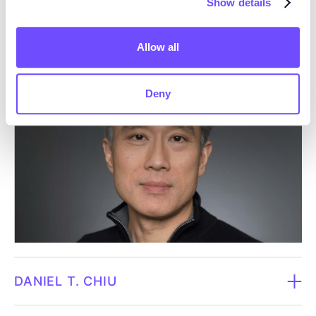
Show details
biotechnology companies. Owe has a total of over 20
KARIN JENNBACKEN
years of experience in the pharmaceutical and
biotechnology industry, holds more than 75 patents, is
Allow all
Board member since 2026.
the author of hundreds of research articles and is a
pioneer in the research areas of single-cell biology
Deny
Born in 1977.
and biophysics with several products on the global
market.​​
Karin is Executive Director and Head of
Cardiovascular Bioscience within BioPharmaceuticals
Dependent in relation to the company / Independent
R&D at AstraZeneca, where she leads strategic and
in relation to major shareholders.
scientific work in cardiovascular research and early
drug development. She is a trained pharmacist and
Owns 7,602 shares in Fluicell through Clavis & Vose
has a PhD in oncology from the University of
Invest AB (May 31, 2026).
Gothenburg. Karin has a strong scientific background
in cardiovascular research, regenerative medicine and
DANIEL T. CHIU
advanced cell models, as well as long and broad
experience from the pharmaceutical industry. She has