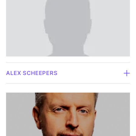
Law degree, Gothenburg University.‍Carl is an
Independence in relation to the company and major
experienced and recognized lawyer at MAQS
shareholders.
Gothenburg office. He has extensive experience in
commercial agreements, including cooperation,
Daniel owns no shares in Fluicell
commissions and purchases as well as contractual
terms. He specializes in the sports, media and
entertainment industry, where he has worked for over
ten years, in addition to being the sports director for
ALEX SCHEEPERS
the football club BK Häcken for four years. Thanks to
Carl's dual legal and management background, he has
Board member since 2026.
helped many boards in an advisory role, or as a
member or chairman.
Born in 1974.
Independence in relation to the company and major
Alex Scheepers is a senior executive with more than
shareholders.
20 years of experience in the pharmaceutical and