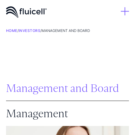
HOME
/
INVESTORS
/
MANAGEMENT AND BOARD
Management and Board
Management