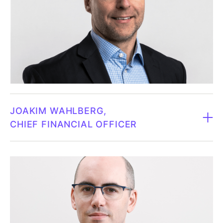
Carolina has a PhD in biophysical chemistry from
Chalmers University of Technology in Gothenburg.
Carolina Trkulja was hired as Chief Innovation Officer
at Fluicell, where she led the company's research
collaborations. She has broad experience in drug
development, with particular expertise in lead
generation and preclinical development. Carolina,
who is the founder of ObliqueTherapeutics, has
JOAKIM WAHLBERG
contributed to several patents and published her
CHIEF FINANCIAL OFFICER
research results in renowned scientific journals. Her
previous role as Chief Scientific Officer at Oblique
CFO since 2023.
Therapeutics AB has given her extensive experience
in research and drug development.
Born 1970.
Owns 8,644 shares in Fluicell (May 31, 2025).
Joakim has a licentiate degree from the School of
Economics at the University of Gothenburg and