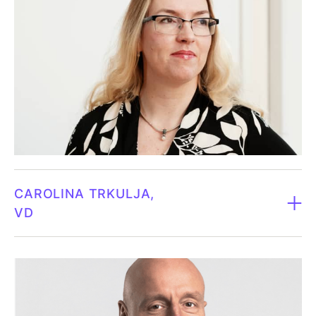
CAROLINA TRKULJA
VD
CEO since 2023.
Born 1984.