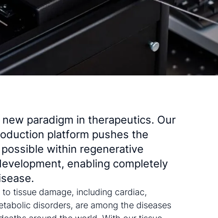
a new paradigm in therapeutics. Our
oduction platform pushes the
 possible within regenerative
development, enabling completely
isease.
 to tissue damage, including cardiac,
tabolic disorders, are among the diseases