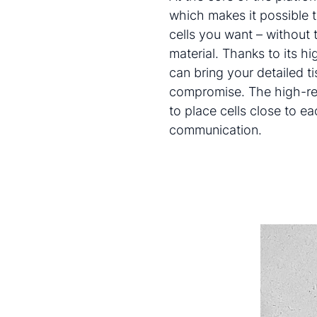
which makes it possible to
cells you want – without t
material. Thanks to its h
can bring your detailed ti
compromise. The high-res
to place cells close to ea
communication.