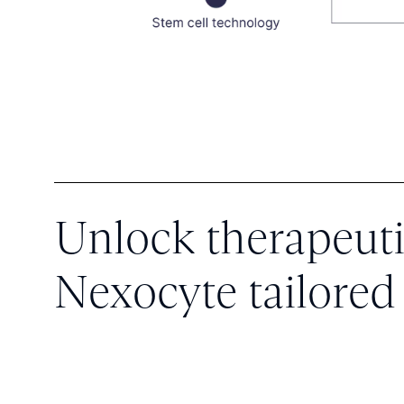
Unlock therapeuti
Nexocyte tailored 