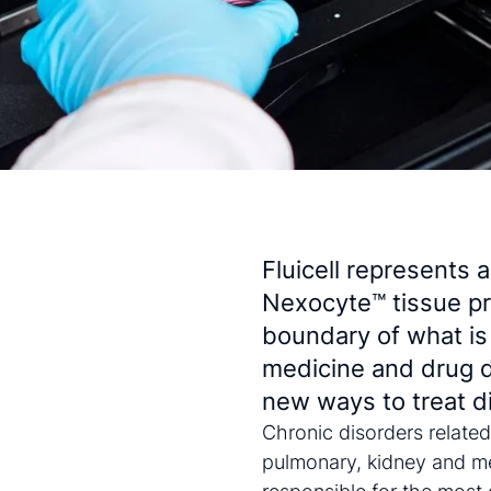
Fluicell represents 
Nexocyte™ tissue pr
boundary of what is
medicine and drug 
new ways to treat d
Chronic disorders related
pulmonary, kidney and me