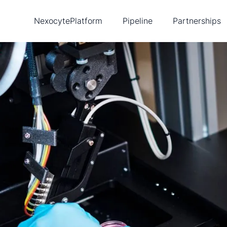
Nexocyte
Platform
Pipeline
Partnerships
Biopixlar
Diabetes
Ambusol
New
Single-cell tools
Cancer
Lead
Publications
Heart disease
Tea
Intellectual property
Con