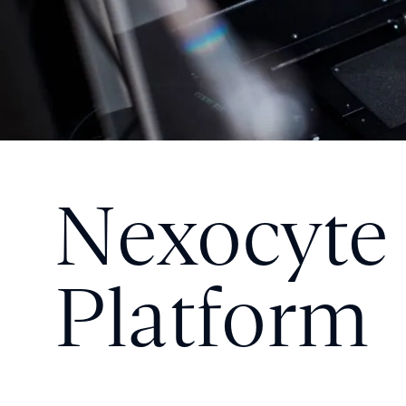
Nexocyte
Platform