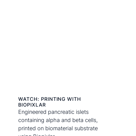
WATCH: PRINTING WITH
BIOPIXLAR
Engineered pancreatic islets
containing alpha and beta cells,
printed on biomaterial substrate