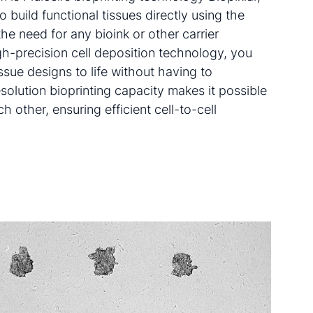
 build functional tissues directly using the
he need for any bioink or other carrier
igh-precision cell deposition technology, you
ssue designs to life without having to
olution bioprinting capacity makes it possible
ch other, ensuring efficient cell-to-cell