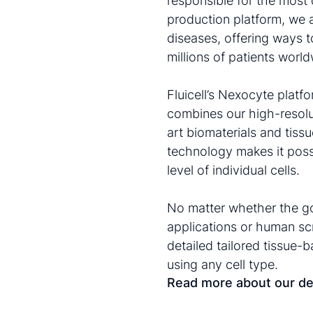
responsible for the most 
production platform, we 
diseases, offering ways t
millions of patients world
Fluicell’s Nexocyte plat
combines our high-resolu
art biomaterials and tis
technology makes it possi
level of individual cells.
No matter whether the go
applications or human sc
detailed tailored tissue-
using any cell type.
Read more about our de