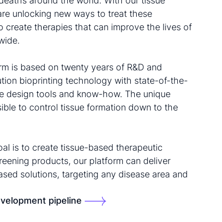
deaths around the world. With our tissue
are unlocking new ways to treat these
o create therapies that can improve the lives of
wide.
form is based on twenty years of R&D and
tion bioprinting technology with state-of-the-
sue design tools and know-how. The unique
ble to control tissue formation down to the
al is to create tissue-based therapeutic
reening products, our platform can deliver
based solutions, targeting any disease area and
velopment pipeline