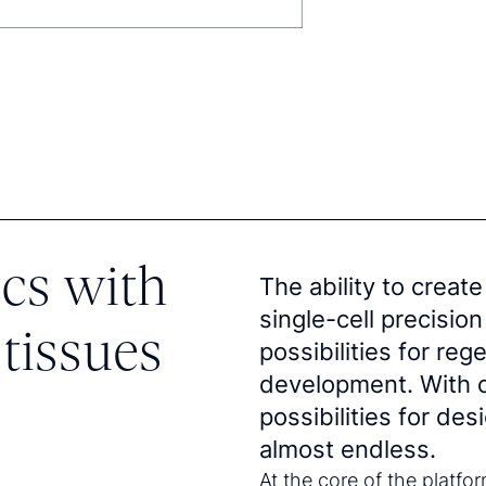
cs with
The ability to create
single-cell precisi
tissues
possibilities for re
development. With o
possibilities for de
almost endless.
At the core of the platfor