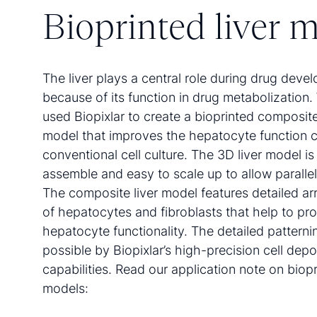
Bioprinted liver 
The liver plays a central role during drug deve
because of its function in drug metabolization
used Biopixlar to create a bioprinted composite 
model that improves the hepatocyte function 
conventional cell culture. The 3D liver model is
assemble and easy to scale up to allow paralle
The composite liver model features detailed a
of hepatocytes and fibroblasts that help to pr
hepatocyte functionality. The detailed pattern
possible by Biopixlar’s high-precision cell depo
capabilities. Read our application note on biopr
models: