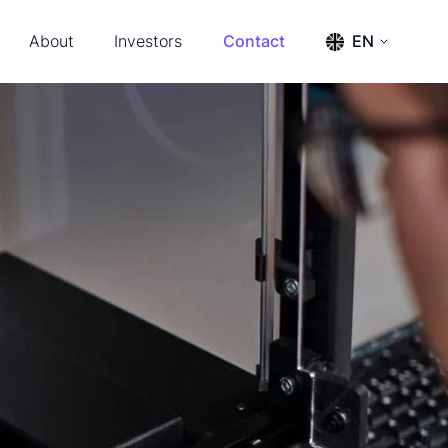
About
Investors
Contact
EN
s & Events
Press releases
ENGLISH
SVENSKA
ership & Advisors
Reports
m
Financial calendar
tact
Financial documents
Management and board
The share
Annual General Meeting 2026