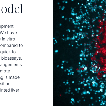
model
lopment
. We have
in vitro
compared to
 quick to
l bioassays.
rrangements
omote
ing is made
sition
inted liver