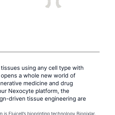
 tissues using any cell type with
on opens a whole new world of
generative medicine and drug
ur Nexocyte platform, the
sign-driven tissue engineering are
m is Fluicell’s bioprinting technology Biopixlar,