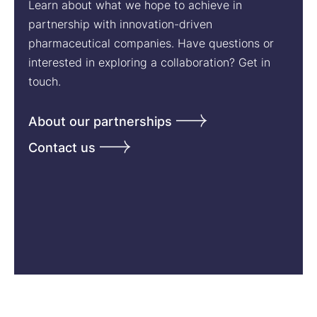
Learn about what we hope to achieve in
partnership with innovation-driven
pharmaceutical companies. Have questions or
interested in exploring a collaboration? Get in
touch.
About our partnerships
Contact us