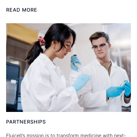
READ MORE
PARTNERSHIPS
Fluicell’s mission is to transform medicine with next-