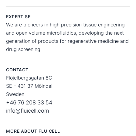
EXPERTISE
We are pioneers in high precision tissue engineering
and open volume microfluidics, developing the next
generation of products for regenerative medicine and
drug screening.
CONTACT
Flöjelbergsgatan 8C
SE – 431 37 Mölndal
Sweden
+46 76 208 33 54
info@fluicell.com
MORE ABOUT FLUICELL