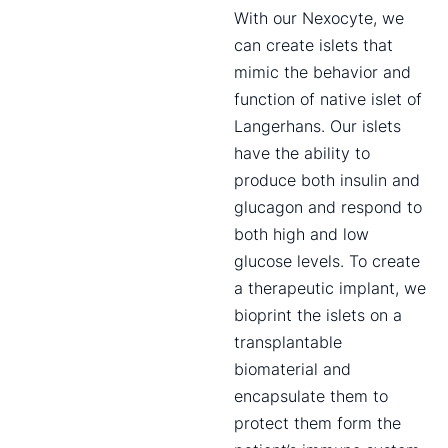
With our Nexocyte, we
can create islets that
mimic the behavior and
function of native islet of
Langerhans. Our islets
have the ability to
produce both insulin and
glucagon and respond to
both high and low
glucose levels. To create
a therapeutic implant, we
bioprint the islets on a
transplantable
biomaterial and
encapsulate them to
protect them form the