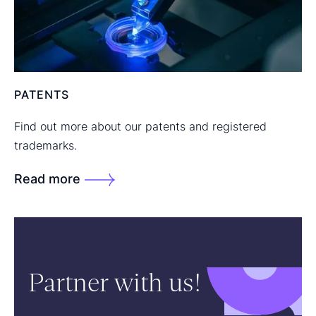
PATENTS
Find out more about our patents and registered
trademarks.
Read more
Partner with us!