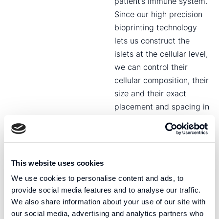
patient’s immune system.
Since our high precision
bioprinting technology
lets us construct the
islets at the cellular level,
we can control their
cellular composition, their
size and their exact
placement and spacing in
the implant.
Fluicell’s approach to
tissue-based type 1-
This website uses cookies
diabetes therapy is not
We use cookies to personalise content and ads, to
limited by nature. We can
provide social media features and to analyse our traffic.
make any shape or
We also share information about your use of our site with
composition we want,
our social media, advertising and analytics partners who