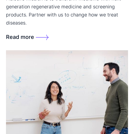
generation regenerative medicine and screening
products. Partner with us to change how we treat
diseases.
Read more