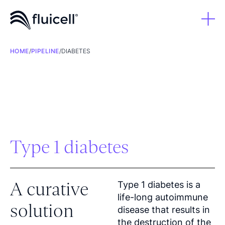
HOME
/
PIPELINE
/
DIABETES
Type 1 diabetes
A curative
Type 1 diabetes is a
life-long autoimmune
solution
disease that results in
the destruction of the