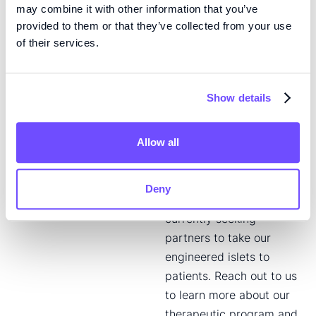
with the goal of creating
may combine it with other information that you’ve
provided to them or that they’ve collected from your use
the best possible
of their services.
therapeutic solution. Our
concept can also be
adapted to fit the needs
Show details
of specific patient
groups, or even
individuals. Our type 1
Allow all
diabetes therapeutic is
currently in preclinical
Deny
development. We are
currently seeking
partners to take our
engineered islets to
patients. Reach out to us
to learn more about our
therapeutic program and