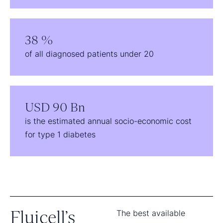
38 %
of all diagnosed patients under 20
USD 90 Bn
is the estimated annual socio-economic cost
for type 1 diabetes
Fluicell’s
The best available