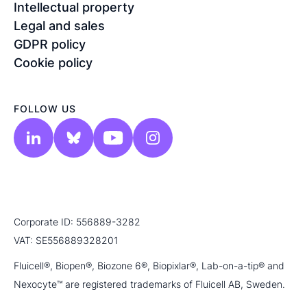
Intellectual property
Legal and sales
GDPR policy
Cookie policy
FOLLOW US
Corporate ID: 556889-3282
VAT: SE556889328201
Fluicell®, Biopen®, Biozone 6®, Biopixlar®, Lab-on-a-tip® and
Nexocyte™ are registered trademarks of Fluicell AB, Sweden.