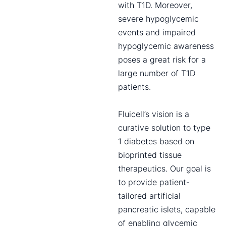
with T1D. Moreover,
severe hypoglycemic
events and impaired
hypoglycemic awareness
poses a great risk for a
large number of T1D
patients.
Fluicell’s vision is a
curative solution to type
1 diabetes based on
bioprinted tissue
therapeutics. Our goal is
to provide patient-
tailored artificial
pancreatic islets, capable
of enabling glycemic