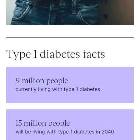
Type 1 diabetes facts
9 million people
currently living with type 1 diabetes
15 million people
will be living with type 1 diabetes in 2040