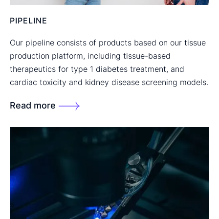
PIPELINE
Our pipeline consists of products based on our tissue
production platform, including tissue-based
therapeutics for type 1 diabetes treatment, and
cardiac toxicity and kidney disease screening models.
Read more