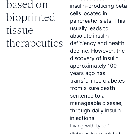
based on
insulin-producing beta
cells located in
bioprinted
pancreatic islets. This
tissue
usually leads to
absolute insulin
therapeutics
deficiency and health
decline. However, the
discovery of insulin
approximately 100
years ago has
transformed diabetes
from a sure death
sentence to a
manageable disease,
through daily insulin
injections.
Living with type 1
diabetes is associated