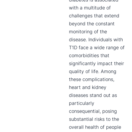
with a multitude of
challenges that extend
beyond the constant
monitoring of the
disease. Individuals with
T1D face a wide range of
comorbidities that
significantly impact their
quality of life. Among
these complications,
heart and kidney
diseases stand out as
particularly
consequential, posing
substantial risks to the
overall health of people