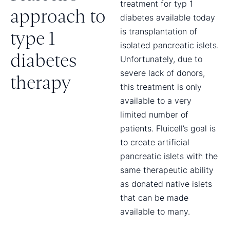
treatment for typ 1
approach to
diabetes available today
is transplantation of
type 1
isolated pancreatic islets.
diabetes
Unfortunately, due to
severe lack of donors,
therapy
this treatment is only
available to a very
limited number of
patients. Fluicell’s goal is
to create artificial
pancreatic islets with the
same therapeutic ability
as donated native islets
that can be made
available to many.