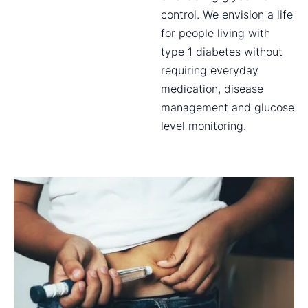
control. We envision a life
for people living with
type 1 diabetes without
requiring everyday
medication, disease
management and glucose
level monitoring.