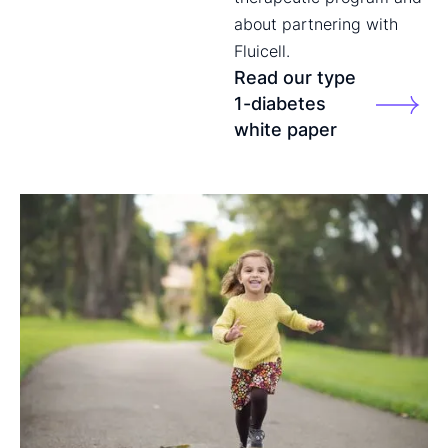
about partnering with
Fluicell.
Read our type
1-diabetes
white paper