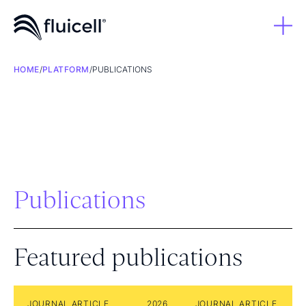
HOME
/
PLATFORM
/
PUBLICATIONS
Publications
Featured publications
JOURNAL ARTICLE
2026
JOURNAL ARTICLE