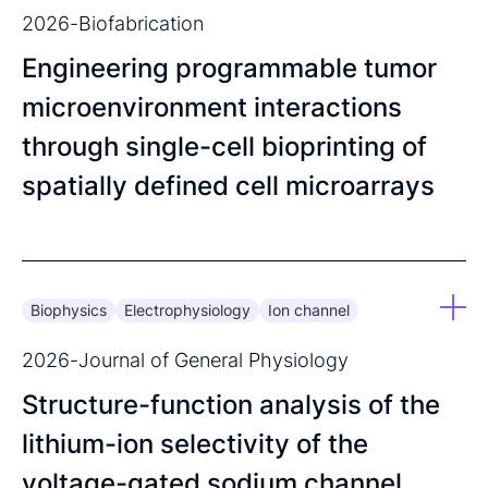
2026
-
Biofabrication
Engineering programmable tumor
microenvironment interactions
through single-cell bioprinting of
spatially defined cell microarrays
Biophysics
Electrophysiology
Ion channel
2026
-
Journal of General Physiology
Structure-function analysis of the
lithium-ion selectivity of the
voltage-gated sodium channel