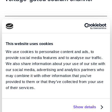
Electrophysiology
Ion channel
Genetics
2026
-
Journal of Biological Chemistry
This website uses cookies
Cantu Syndrome-Associated
We use cookies to personalise content and ads, to
SUR2[H60Y] Mutation Confers
provide social media features and to analyse our traffic.
We also share information about your use of our site with
Selective Gain-of-Function on Kir6.1
our social media, advertising and analytics partners who
ATP-Sensitive Potassium Channels
may combine it with other information that you’ve
provided to them or that they’ve collected from your use
of their services.
Bioprinting
Show details