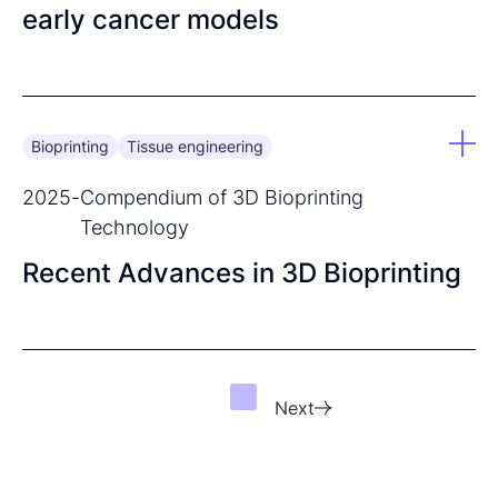
early cancer models
Bioprinting
Tissue engineering
2025
-
Compendium of 3D Bioprinting
Technology
Recent Advances in 3D Bioprinting
Next