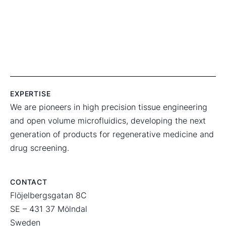
EXPERTISE
We are pioneers in high precision tissue engineering
and open volume microfluidics, developing the next
generation of products for regenerative medicine and
drug screening.
CONTACT
Flöjelbergsgatan 8C
SE – 431 37 Mölndal
Sweden