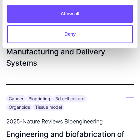
2025
-
Scrivener Publishing LLC
Allow all
Precision 3D Printing in
Pharmaceutical Sciences: A
Deny
Transformative Shift in Drug
Manufacturing and Delivery
Systems
Cancer
Bioprinting
3d cell culture
Organoids
Tissue model
2025
-
Nature Reviews Bioengineering
Engineering and biofabrication of