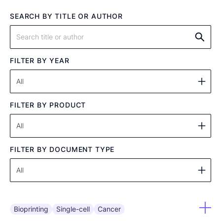
SEARCH BY TITLE OR AUTHOR
FILTER BY YEAR
FILTER BY PRODUCT
FILTER BY DOCUMENT TYPE
Bioprinting
Single-cell
Cancer