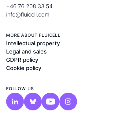
+46 76 208 33 54
info@fluicell.com
MORE ABOUT FLUICELL
Intellectual property
Legal and sales
GDPR policy
Cookie policy
FOLLOW US