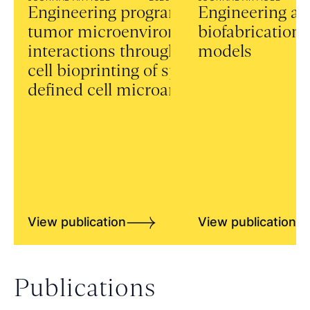
Engineering programmable
Engineering a
tumor microenvironment
biofabrication 
interactions through single-
models
cell bioprinting of spatially
defined cell microarrays
View publication
View publication
Publications