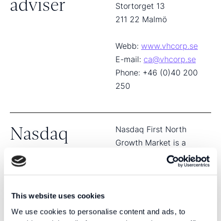
adviser
Stortorget 13
211 22 Malmö
Webb:
www.vhcorp.se
E-mail:
ca@vhcorp.se
Phone: +46 (0)40 200
250
Nasdaq
Nasdaq First North
Growth Market is a
First North
registered SME growth
market, in accordance
Growth
with the Directive on
Market
Markets in Financial
This website uses cookies
Instruments (EU
We use cookies to personalise content and ads, to