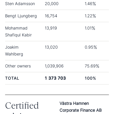
Sten Adamsson
20,000
1.46
%
Bengt Ljungberg
16,754
1.22
%
Mohammad
13,919
1.01
%
Shafiqul Kabir
Joakim
13,020
0.95
%
Wahlberg
Other owners
1,039,906
75.69
%
TOTAL
1 373 703
100
%
Certified
Västra Hamnen
Corporate Finance AB