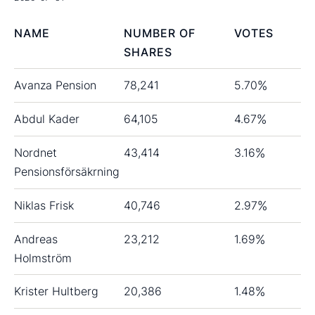
NAME
NUMBER OF
VOTES
SHARES
Avanza Pension
78,241
5.70
%
Abdul Kader
64,105
4.67
%
Nordnet
43,414
3.16
%
Pensionsförsäkrning
Niklas Frisk
40,746
2.97
%
Andreas
23,212
1.69
%
Holmström
Krister Hultberg
20,386
1.48
%