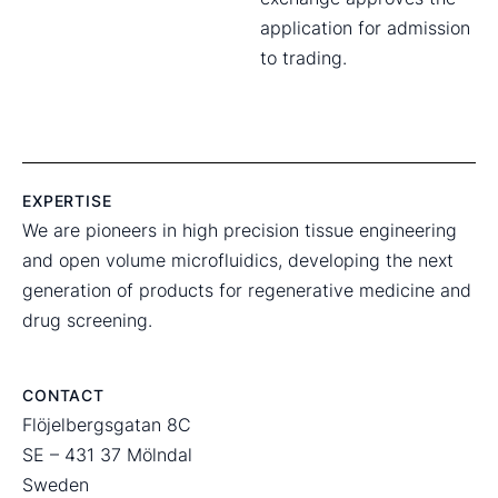
application for admission
to trading.
EXPERTISE
We are pioneers in high precision tissue engineering
and open volume microfluidics, developing the next
generation of products for regenerative medicine and
drug screening.
CONTACT
Flöjelbergsgatan 8C
SE – 431 37 Mölndal
Sweden