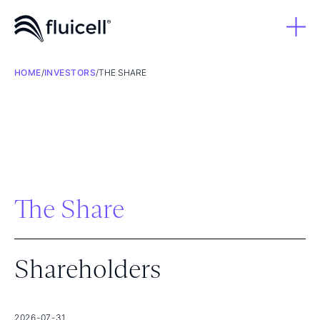
HOME
/
INVESTORS
/
THE SHARE
The Share
Shareholders
2026-07-31