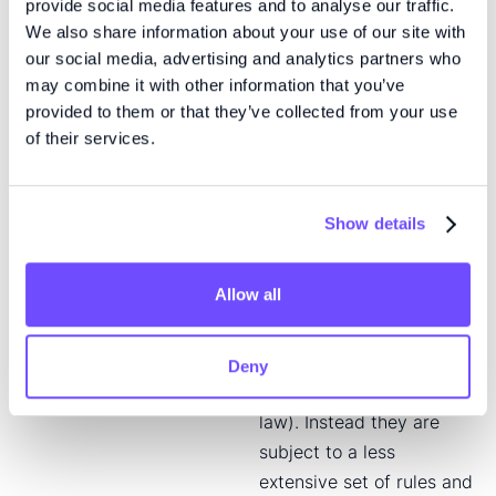
2014/65) as implemented
provide social media features and to analyse our traffic.
We also share information about your use of our site with
in the national legislation
our social media, advertising and analytics partners who
of Denmark, Finland and
may combine it with other information that you’ve
Sweden, operated by an
provided to them or that they’ve collected from your use
exchange within the
of their services.
Nasdaq group. Issuers on
Nasdaq First North
Growth Market are not
Show details
subject to all the same
rules as issuers on a
Allow all
regulated main market,
as defined in EU
legislation (as
Deny
implemented in national
law). Instead they are
subject to a less
extensive set of rules and