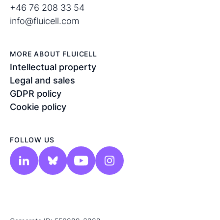
+46 76 208 33 54
info@fluicell.com
MORE ABOUT FLUICELL
Intellectual property
Legal and sales
GDPR policy
Cookie policy
FOLLOW US