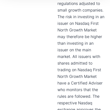
regulations adjusted to
small growth companies.
The risk in investing in an
issuer on Nasdaq First
North Growth Market
may therefore be higher
than investing in an
issuer on the main
market. All issuers with
shares admitted to
trading on Nasdaq First
North Growth Market
have a Certified Adviser
who monitors that the
rules are followed. The
respective Nasdaq
exchange approves the