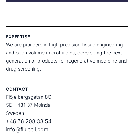
EXPERTISE
We are pioneers in high precision tissue engineering
and open volume microfluidics, developing the next
generation of products for regenerative medicine and
drug screening.
CONTACT
Flöjelbergsgatan 8C
SE – 431 37 Mölndal
Sweden
+46 76 208 33 54
info@fluicell.com