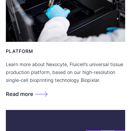
PLATFORM
Learn more about Nexocyte, Fluicell’s universal tissue
production platform, based on our high-resolution
single-cell bioprinting technology Biopixlar.
Read more