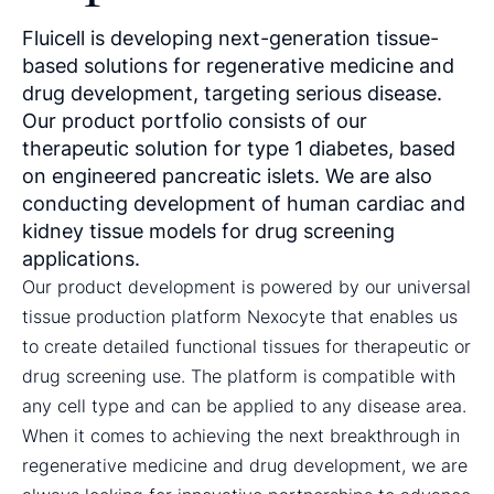
Fluicell is developing next-generation tissue-
based solutions for regenerative medicine and
drug development, targeting serious disease.
Our product portfolio consists of our
therapeutic solution for type 1 diabetes, based
on engineered pancreatic islets. We are also
conducting development of human cardiac and
kidney tissue models for drug screening
applications.
Our product development is powered by our universal
tissue production platform Nexocyte that enables us
to create detailed functional tissues for therapeutic or
drug screening use. The platform is compatible with
any cell type and can be applied to any disease area.
When it comes to achieving the next breakthrough in
regenerative medicine and drug development, we are