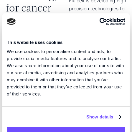
Fluicell is developing high
for cancer
precision technologies for
cancer treatment.
treatment
Through the collaboration
with Ambusol, we are
leveraging Fluicell’s
This website uses cookies
microfluidic technology
We use cookies to personalise content and ads, to
to enable precise
provide social media features and to analyse our traffic.
delivery of cancer
We also share information about your use of our site with
therapeutics directly to
our social media, advertising and analytics partners who
the tumor environment.
may combine it with other information that you’ve
provided to them or that they’ve collected from your use
The collaboration covers
of their services.
five cancer indications,
with an initial focus on
glioblastoma and with
Show details
prostate, breast, skin and
pancreatic cancer as