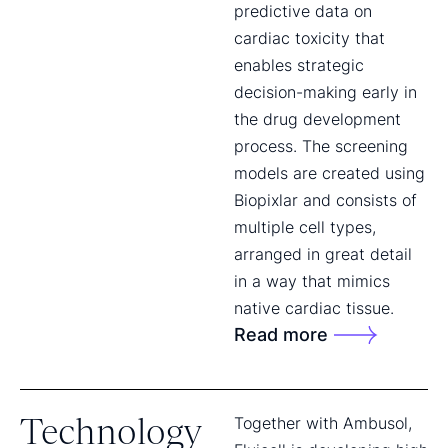
predictive data on
cardiac toxicity that
enables strategic
decision-making early in
the drug development
process. The screening
models are created using
Biopixlar and consists of
multiple cell types,
arranged in great detail
in a way that mimics
native cardiac tissue.
Read more
Technology
Together with Ambusol,