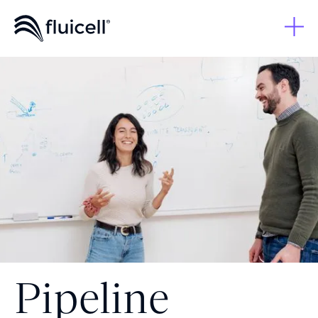
Pipeline