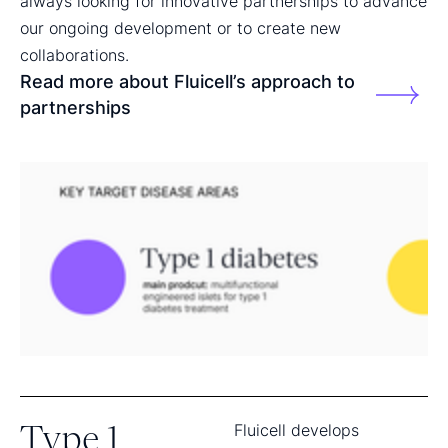
always looking for innovative partnerships to advance
our ongoing development or to create new
collaborations.
Read more about Fluicell’s approach to
partnerships
Type 1
Fluicell develops