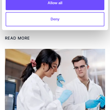
subsequent application
Allow all
areas.
Read more
Deny
READ MORE