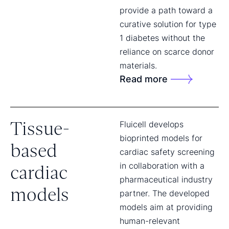
provide a path toward a
curative solution for type
1 diabetes without the
reliance on scarce donor
materials.
Read more
Tissue-
Fluicell develops
bioprinted models for
based
cardiac safety screening
in collaboration with a
cardiac
pharmaceutical industry
models
partner. The developed
models aim at providing
human-relevant