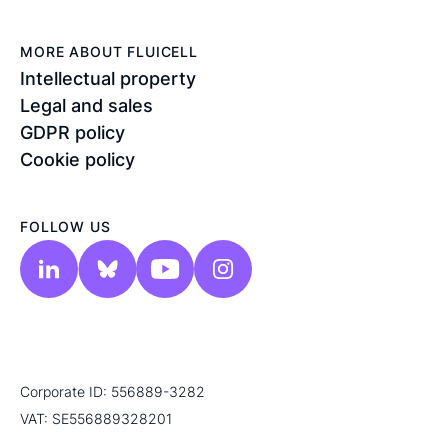
MORE ABOUT FLUICELL
Intellectual property
Legal and sales
GDPR policy
Cookie policy
FOLLOW US
Corporate ID: 556889-3282
VAT: SE556889328201