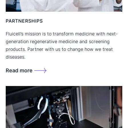
PARTNERSHIPS
Fluicell’s mission is to transform medicine with next-
generation regenerative medicine and screening
products. Partner with us to change how we treat
diseases.
Read more