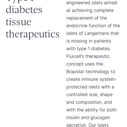
engineered islets aimed
diabetes
at achieving complete
replacement of the
tissue
endocrine function of the
therapeutics
islets of Langerhans that
is missing in patients
with type 1 diabetes.
Fluicell’s therapeutic
concept uses the
Biopixlar technology to
create immune system-
protected islets with a
controlled size, shape
and composition, and
with the ability for both
insulin and glucagon
secretion. Our islets