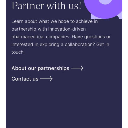
Partner with us!
Learn about what we hope to achieve in
partnership with innovation-driven
pharmaceutical companies. Have questions or
interested in exploring a collaboration? Get in
touch.
About our partnerships
Contact us