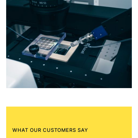
WHAT OUR CUSTOMERS SAY