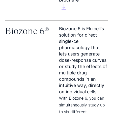
Biozone 6®
Biozone 6 is Fluicell's
solution for direct
single-cell
pharmacology that
lets users generate
dose-response curves
or study the effects of
multiple drug
compounds in an
intuitive way, directly
on individual cells.
With Biozone 6, you can
simultaneously study up
to six different