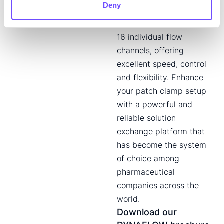
Deny
fluidic design enables
solution exchange across
16 individual flow
channels, offering
excellent speed, control
and flexibility. Enhance
your patch clamp setup
with a powerful and
reliable solution
exchange platform that
has become the system
of choice among
pharmaceutical
companies across the
world.
Download our