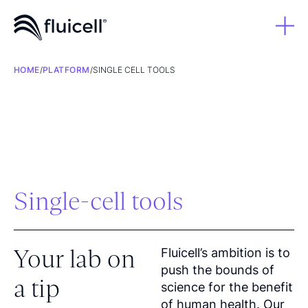
HOME
/
PLATFORM
/
SINGLE CELL TOOLS
Single-cell tools
Your lab on
Fluicell’s ambition is to
push the bounds of
a tip
science for the benefit
of human health. Our