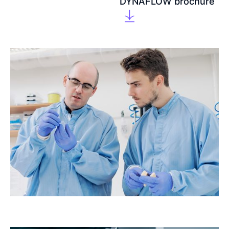
DYNAFLOW brochure