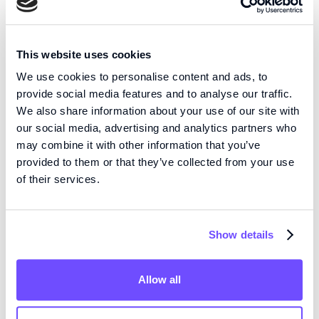
Dynaflow®
Dynaflow Resolve is a
This website uses cookies
high precision ion
Resolve
We use cookies to personalise content and ads, to
channel screening
provide social media features and to analyse our traffic.
platform that elevates
We also share information about your use of our site with
your patch clamp
our social media, advertising and analytics partners who
setup into a multi-
may combine it with other information that you’ve
channel drug
provided to them or that they’ve collected from your use
screening
of their services.
powerhouse. With
Dynaflow Resolve, you
can test any ion
Show details
channel in any patch
clamp configuration
using any type of drug
Allow all
compound.
The unique open volume