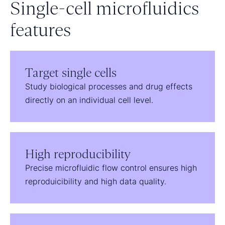
Single-cell microfluidics
features
Target single cells
Study biological processes and drug effects
directly on an individual cell level.
High reproducibility
Precise microfluidic flow control ensures high
reproduicibility and high data quality.