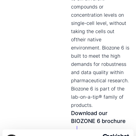
compounds or
concentration levels on
single-cell level, without
taking the cells out
oftheir native
environment. Biozone 6 is
built to meet the high
demands for robustness
and data quality within
pharmaceutical research.
Biozone 6 is part of the
lab-on-a-tip® family of
products.
Download our
BIOZONE 6 brochure