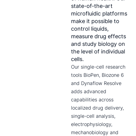
state-of-the-art
microfluidic platforms
make it possible to
control liquids,
measure drug effects
and study biology on
the level of individual
cells.
Our single-cell research
tools BioPen, Biozone 6
and Dynaflow Resolve
adds advanced
capabilities across
localized drug delivery,
single-cell analysis,
electrophysiology,
mechanobiology and