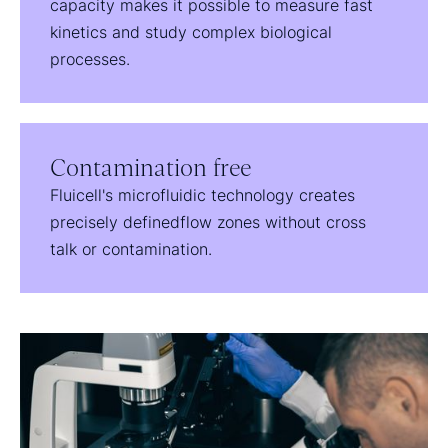
capacity makes it possible to measure fast
kinetics and study complex biological
processes.
Contamination free
Fluicell's microfluidic technology creates
precisely definedflow zones without cross
talk or contamination.