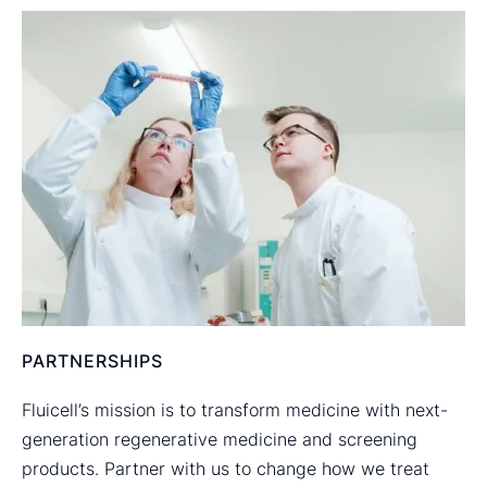
PARTNERSHIPS
Fluicell’s mission is to transform medicine with next-
generation regenerative medicine and screening
products. Partner with us to change how we treat