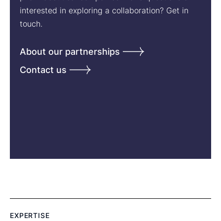
interested in exploring a collaboration? Get in
touch.
About our partnerships
Contact us
EXPERTISE