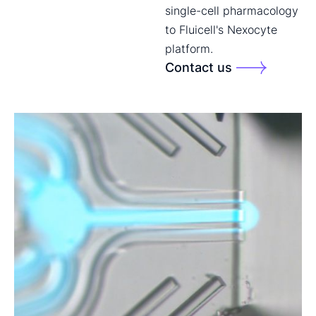
single-cell pharmacology
to Fluicell's Nexocyte
platform.
Contact us