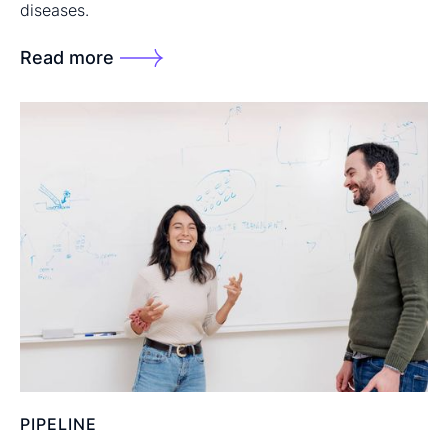
diseases.
Read more
PIPELINE