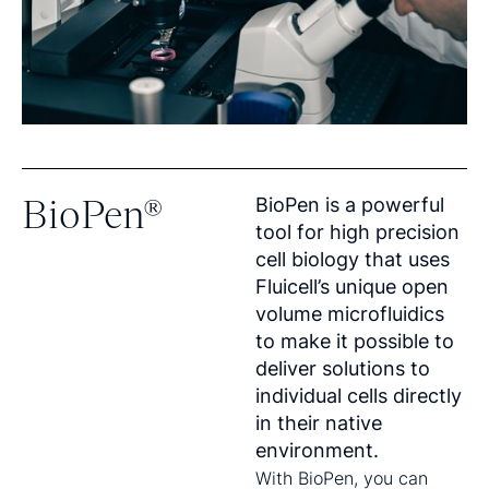
BioPen®
BioPen is a powerful
tool for high precision
cell biology that uses
Fluicell’s unique open
volume microfluidics
to make it possible to
deliver solutions to
individual cells directly
in their native
environment.
With BioPen, you can