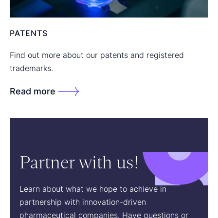
PATENTS
Find out more about our patents and registered
trademarks.
Read more
Partner with us!
Learn about what we hope to achieve in
partnership with innovation-driven
pharmaceutical companies. Have questions or