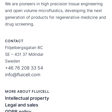
We are pioneers in high precision tissue engineering
and open volume microfluidics, developing the next
generation of products for regenerative medicine and
drug screening.
CONTACT
Flöjelbergsgatan 8C
SE – 431 37 Mölndal
Sweden
+46 76 208 33 54
info@fluicell.com
MORE ABOUT FLUICELL
Intellectual property
Legal and sales
GDPR policy