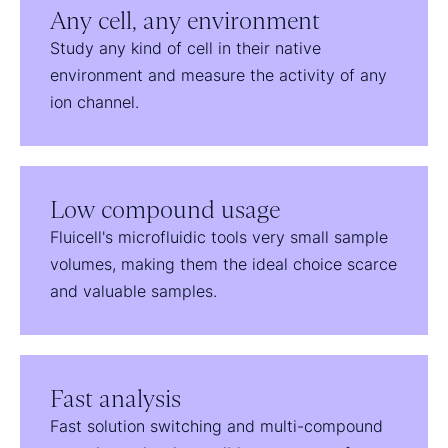
Any cell, any environment
Study any kind of cell in their native
environment and measure the activity of any
ion channel.
Low compound usage
Fluicell's microfluidic tools very small sample
volumes, making them the ideal choice scarce
and valuable samples.
Fast analysis
Fast solution switching and multi-compound