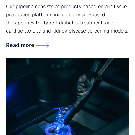
Our pipeline consists of products based on our tissue
production platform, including tissue-based
therapeutics for type 1 diabetes treatment, and
cardiac toxicity and kidney disease screening models.
Read more