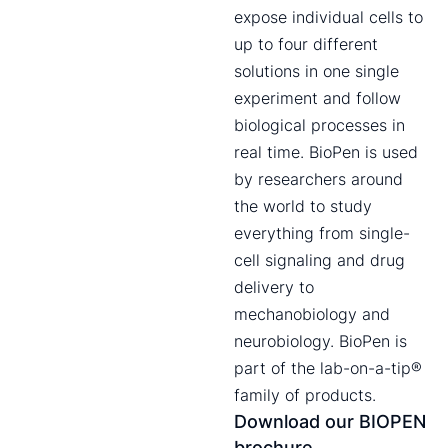
expose individual cells to
up to four different
solutions in one single
experiment and follow
biological processes in
real time. BioPen is used
by researchers around
the world to study
everything from single-
cell signaling and drug
delivery to
mechanobiology and
neurobiology. BioPen is
part of the lab-on-a-tip®
family of products.
Download our BIOPEN
brochure