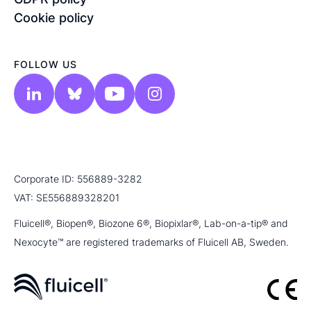
Cookie policy
FOLLOW US
Corporate ID: 556889-3282
VAT: SE556889328201
Fluicell®, Biopen®, Biozone 6®, Biopixlar®, Lab-on-a-tip® and
Nexocyte™ are registered trademarks of Fluicell AB, Sweden.