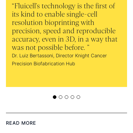
Fluicell’s technology is the first of
Th
its kind to enable single-cell
bes
resolution bioprinting with
on t
precision, speed and reproducible
and
accuracy, even in 3D, in a way that
pub
was not possible before.
Dr. D
Dr. Luiz Bertassoni, Director Knight Cancer
Precision Biofabrication Hub
READ MORE