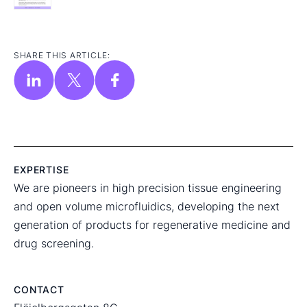
SHARE THIS ARTICLE:
EXPERTISE
We are pioneers in high precision tissue engineering
and open volume microfluidics, developing the next
generation of products for regenerative medicine and
drug screening.
CONTACT