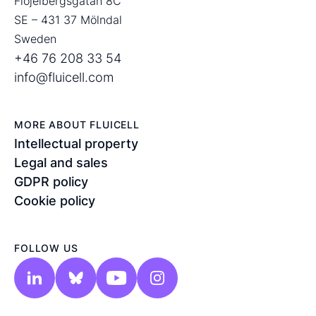
Flöjelbergsgatan 8C
SE – 431 37 Mölndal
Sweden
+46 76 208 33 54
info@fluicell.com
MORE ABOUT FLUICELL
Intellectual property
Legal and sales
GDPR policy
Cookie policy
FOLLOW US