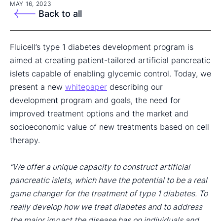
MAY 16, 2023
Back to all
Fluicell’s type 1 diabetes development program is
aimed at creating patient-tailored artificial pancreatic
islets capable of enabling glycemic control. Today, we
present a new
whitepaper
describing our
development program and goals, the need for
improved treatment options and the market and
socioeconomic value of new treatments based on cell
therapy.
“We offer a unique capacity to construct artificial
pancreatic islets, which have the potential to be a real
game changer for the treatment of type 1 diabetes. To
really develop how we treat diabetes and to address
the major impact the disease has on individuals and