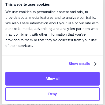
islets with the aim of replacing the pancreas’ own
This website uses cookies
glycemic control function, without the need for
We use cookies to personalise content and ads, to
immunosuppressive drugs. The type of treatment that
provide social media features and to analyse our traffic.
Fluicell is developing is estimated to bring cost
We also share information about your use of our site with
savings of over $28 billion annually, in the US alone.
our social media, advertising and analytics partners who
may combine it with other information that you’ve
“Our research in regenerative medicine aims to create
provided to them or that they’ve collected from your use
of their services.
bioprinted tissues with the capacity to promote organ
repair or to replace lost functionality. With this as a
foundation, Fluicell uses the precise tissue-generating
Show details
capabilities of our Biopixlar bioprinting platform to
construct artificial islets for the treatment of type 1
diabetes. We have made significant progress in the
Allow all
discovery
phase and have reached important
milestones in terms of functionality and production
Deny
capabilities. We continue to make further functional
improvements as we prepare to move on
to
preclinical