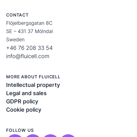
CONTACT
Flöjelbergsgatan 8C
SE – 431 37 Mölndal
Sweden
+46 76 208 33 54
info@fluicell.com
MORE ABOUT FLUICELL
Intellectual property
Legal and sales
GDPR policy
Cookie policy
FOLLOW US