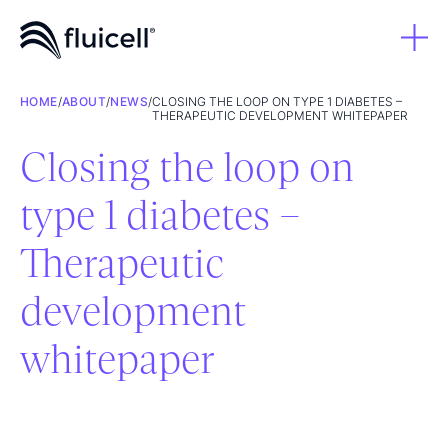
HOME
/
ABOUT
/
NEWS
/
CLOSING THE LOOP ON TYPE 1 DIABETES –
THERAPEUTIC DEVELOPMENT WHITEPAPER
Closing the loop on
type 1 diabetes –
Therapeutic
development
whitepaper