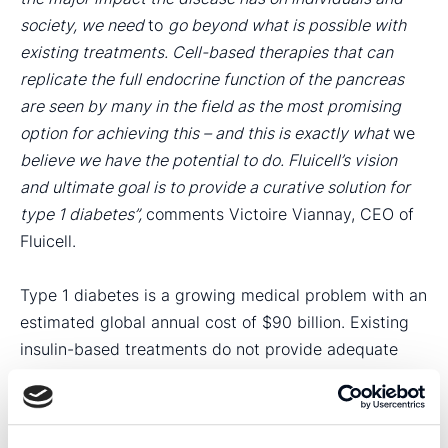
society, we need
to
go beyond what is possible with
existing treatments. Cell-based therapies that can
replicate the full endocrine function of the pancreas
are seen by many in the field as the most promising
option for achieving this – and this is exactly what
we
believe we have the potential to do. Fluicell’s vision
and ultimate goal is to provide a curative solution for
type 1 diabetes”,
comments Victoire Viannay, CEO of
Fluicell.
Type 1 diabetes is a growing medical problem with an
estimated global annual cost of $90 billion. Existing
insulin-based treatments do not provide adequate
care and patients with type 1 diabetes still experience
a significant impact on health and well-being. Fluicell
is engaged in the development of artificial pancreatic