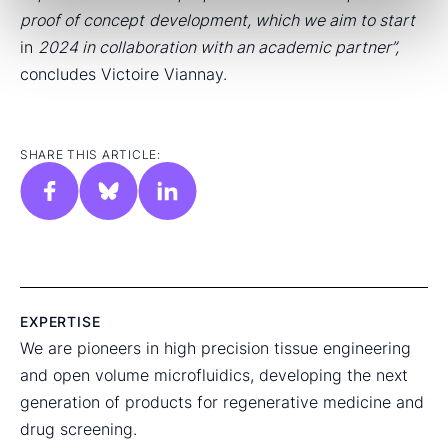
proof of concept
development, which we aim to start
in
2024 in collaboration with an academic partner”,
concludes Victoire Viannay.
SHARE THIS ARTICLE:
EXPERTISE
We are pioneers in high precision tissue engineering
and open volume microfluidics, developing the next
generation of products for regenerative medicine and
drug screening.