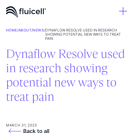
HOME
/
ABOUT
/
NEWS
/
DYNAFLOW RESOLVE USED IN RESEARCH
SHOWING POTENTIAL NEW WAYS TO TREAT
PAIN
Dynaflow Resolve used
in research showing
potential new ways to
treat pain
MARCH 31, 2023
Back to all