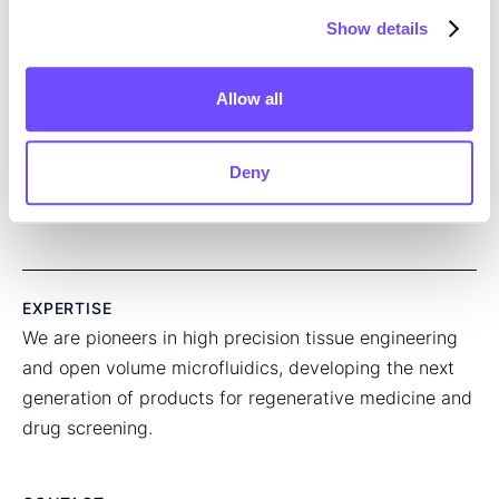
Show details
Read the full article here
Allow all
SHARE THIS ARTICLE:
Deny
EXPERTISE
We are pioneers in high precision tissue engineering
and open volume microfluidics, developing the next
generation of products for regenerative medicine and
drug screening.