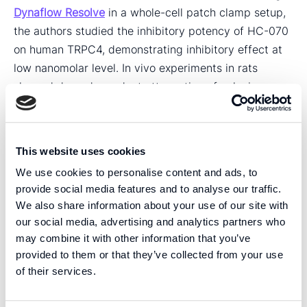
Dynaflow Resolve
in a whole-cell patch clamp setup,
the authors studied the inhibitory potency of HC-070
on human TRPC4, demonstrating inhibitory effect at
low nanomolar level. In vivo experiments in rats
showed dose-dependent attenuation of colonic
hypersensitivity. Moreover, HC-070 did not affect the
withdrawal threshold in the uninjured paw in paw
pressure mechanical sensitivity tests. “The results
This website uses cookies
strengthen the idea that TRPC4/C5 antagonism is a
We use cookies to personalise content and ads, to
novel, safe non-opioid treatment for chronic pain.”,
provide social media features and to analyse our traffic.
Jalava et al. states.
We also share information about your use of our site with
our social media, advertising and analytics partners who
We congratulate Dr. Ari-Pekka Koivisto and coworkers
may combine it with other information that you’ve
on their achievements and are honored that they have
provided to them or that they’ve collected from your use
chosen to use Dynaflow Resolve in their important
of their services.
research.