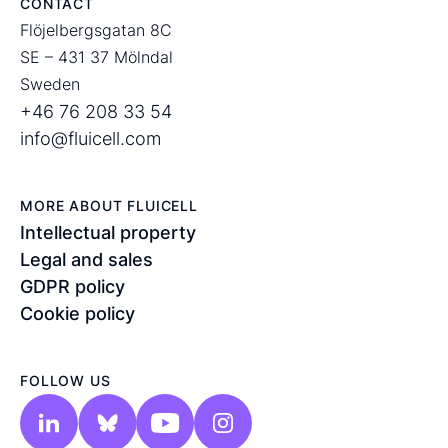
CONTACT
Flöjelbergsgatan 8C
SE – 431 37 Mölndal
Sweden
+46 76 208 33 54
info@fluicell.com
MORE ABOUT FLUICELL
Intellectual property
Legal and sales
GDPR policy
Cookie policy
FOLLOW US