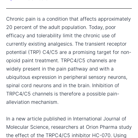
Chronic pain is a condition that affects approximately
20 percent of the adult population. Today, poor
efficacy and tolerability limit the chronic use of
currently existing analgesics. The transient receptor
potential (TRP) C4/C5 are a promising target for non-
opioid paint treatment. TRPC4/C5 channels are
widely present in the pain pathway and with a
ubiquitous expression in peripheral sensory neurons,
spinal cord neurons and in the brain. Inhibition of
TRPC4/C5 channels is therefore a possible pain-
alleviation mechanism.
In a new article published in International Journal of
Molecular Science, researchers at Orion Pharma study
the effect of the TRPC4/C5 inhibitor HC-070. Using