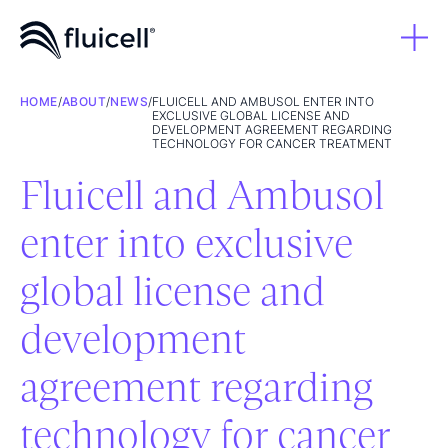
HOME
/
ABOUT
/
NEWS
/
FLUICELL AND AMBUSOL ENTER INTO
EXCLUSIVE GLOBAL LICENSE AND
DEVELOPMENT AGREEMENT REGARDING
TECHNOLOGY FOR CANCER TREATMENT
Fluicell and Ambusol
enter into exclusive
global license and
development
agreement regarding
technology for cancer