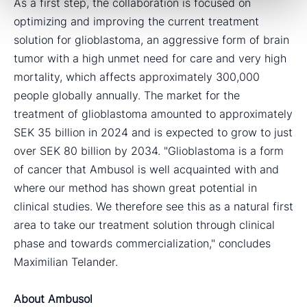
As a first step, the collaboration is focused on
optimizing and improving the current treatment
solution for glioblastoma, an aggressive form of brain
tumor with a high unmet need for care and very high
mortality, which affects approximately 300,000
people globally annually. The market for the
treatment of glioblastoma amounted to approximately
SEK 35 billion in 2024 and is expected to grow to just
over SEK 80 billion by 2034. "Glioblastoma is a form
of cancer that Ambusol is well acquainted with and
where our method has shown great potential in
clinical studies. We therefore see this as a natural first
area to take our treatment solution through clinical
phase and towards commercialization," concludes
Maximilian Telander.
About Ambusol