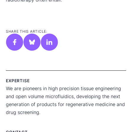
SHARE THIS ARTICLE:
EXPERTISE
We are pioneers in high precision tissue engineering
and open volume microfluidics, developing the next
generation of products for regenerative medicine and
drug screening.