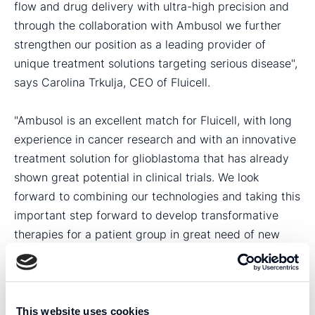
flow and drug delivery with ultra-high precision and
through the collaboration with Ambusol we further
strengthen our position as a leading provider of
unique treatment solutions targeting serious disease",
says Carolina Trkulja, CEO of Fluicell.
"Ambusol is an excellent match for Fluicell, with long
experience in cancer research and with an innovative
treatment solution for glioblastoma that has already
shown great potential in clinical trials. We look
forward to combining our technologies and taking this
important step forward to develop transformative
therapies for a patient group in great need of new
better treatments," concludes Carolina Trkulja.
"Ambusol has extensive research experience and a
very powerful approach to treating cancer. Through
This website uses cookies