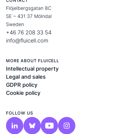
CONTACT
Flöjelbergsgatan 8C
SE – 431 37 Mölndal
Sweden
+46 76 208 33 54
info@fluicell.com
MORE ABOUT FLUICELL
Intellectual property
Legal and sales
GDPR policy
Cookie policy
FOLLOW US