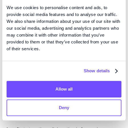
the collaboration and license agreement with Fluicell,
We use cookies to personalise content and ads, to
we have a unique opportunity to further strengthen
provide social media features and to analyse our traffic.
our treatment concept and create a completely new
We also share information about your use of our site with
our social media, advertising and analytics partners who
type of cancer therapy. In addition to the possibility
may combine it with other information that you’ve
of generating new treatments, the technical solutions
provided to them or that they’ve collected from your use
and innovations that will be added during the
of their services.
collaboration, and which are specific to Ambusol's
cancer indications, will be owned by Ambusol and will
be continuously protected through further patent
Show details
applications. Together, Ambusol and Fluicell have an
outstanding opportunity to address the significant
Allow all
unmet care needs of people living with these cancers
and we look forward to combining our knowledge and
experience together," says Maximilian Telander, CEO
Deny
of Ambusol.