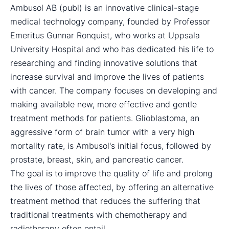
Ambusol AB (publ) is an innovative clinical-stage
medical technology company, founded by Professor
Emeritus Gunnar Ronquist, who works at Uppsala
University Hospital and who has dedicated his life to
researching and finding innovative solutions that
increase survival and improve the lives of patients
with cancer. The company focuses on developing and
making available new, more effective and gentle
treatment methods for patients. Glioblastoma, an
aggressive form of brain tumor with a very high
mortality rate, is Ambusol's initial focus, followed by
prostate, breast, skin, and pancreatic cancer.
The goal is to improve the quality of life and prolong
the lives of those affected, by offering an alternative
treatment method that reduces the suffering that
traditional treatments with chemotherapy and
radiotherapy often entail.