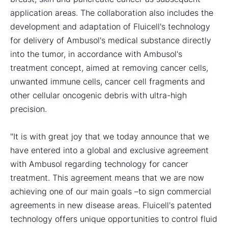
application areas. The collaboration also includes the
development and adaptation of Fluicell's technology
for delivery of Ambusol's medical substance directly
into the tumor, in accordance with Ambusol's
treatment concept, aimed at removing cancer cells,
unwanted immune cells, cancer cell fragments and
other cellular oncogenic debris with ultra-high
precision.
"It is with great joy that we today announce that we
have entered into a global and exclusive agreement
with Ambusol regarding technology for cancer
treatment. This agreement means that we are now
achieving one of our main goals –to sign commercial
agreements in new disease areas. Fluicell's patented
technology offers unique opportunities to control fluid