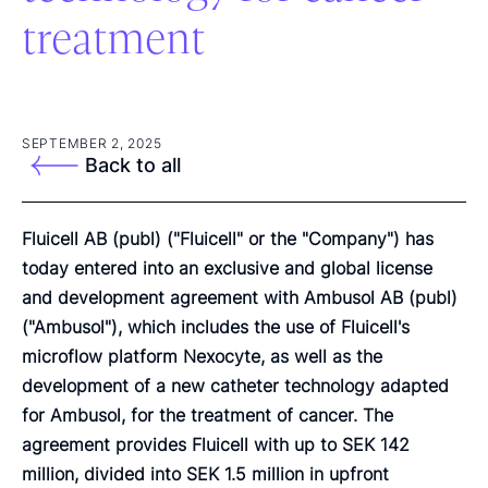
treatment
SEPTEMBER 2, 2025
Back to all
Fluicell AB (publ) ("Fluicell" or the "Company") has
today entered into an exclusive and global license
and development agreement with Ambusol AB (publ)
("Ambusol"), which includes the use of Fluicell's
microflow platform Nexocyte, as well as the
development of a new catheter technology adapted
for Ambusol, for the treatment of cancer. The
agreement provides Fluicell with up to SEK 142
million, divided into SEK 1.5 million in upfront