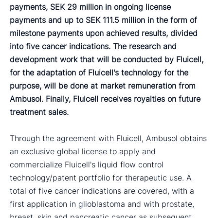
payments, SEK 29 million in ongoing license
payments and up to SEK 111.5 million in the form of
milestone payments upon achieved results, divided
into five cancer indications. The research and
development work that will be conducted by Fluicell,
for the adaptation of Fluicell's technology for the
purpose, will be done at market remuneration from
Ambusol. Finally, Fluicell receives royalties on future
treatment sales.
Through the agreement with Fluicell, Ambusol obtains
an exclusive global license to apply and
commercialize Fluicell's liquid flow control
technology/patent portfolio for therapeutic use. A
total of five cancer indications are covered, with a
first application in glioblastoma and with prostate,
breast, skin and pancreatic cancer as subsequent