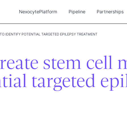
Nexocyte
Platform
Pipeline
Partnerships
Biopixlar
Diabetes
Ambusol
New
Single-cell tools
Cancer
Lead
TO IDENTIFY POTENTIAL TARGETED EPILEPSY TREATMENT
Publications
Heart disease
Tea
Intellectual property
Con
reate stem cell 
tial targeted ep