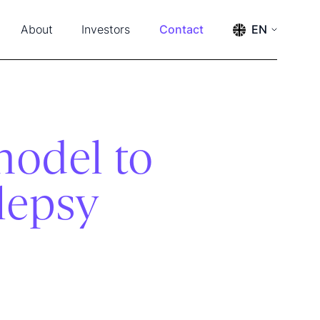
About
Investors
Contact
EN
s & Events
Press releases
ENGLISH
SVENSKA
ership & Advisors
Reports
m
Financial calendar
tact
Financial documents
Management and board
model to
The share
Annual General Meeting 2026
ilepsy