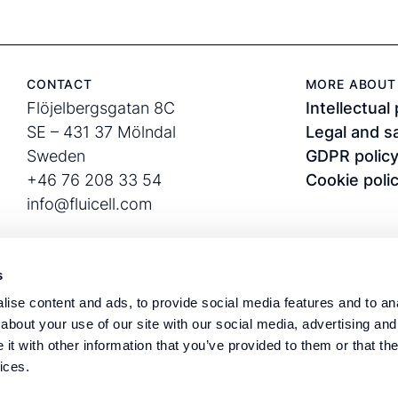
CONTACT
MORE ABOUT 
Flöjelbergsgatan 8C
Intellectual
SE – 431 37 Mölndal
Legal and s
Sweden
GDPR polic
+46 76 208 33 54
Cookie poli
info@fluicell.com
s
ise content and ads, to provide social media features and to anal
about your use of our site with our social media, advertising and
t with other information that you’ve provided to them or that the
Corporate ID: 556889-
Fluicell®, Biope
ices.
3282
and Nexocyte™ a
VAT: SE556889328201
Sweden.