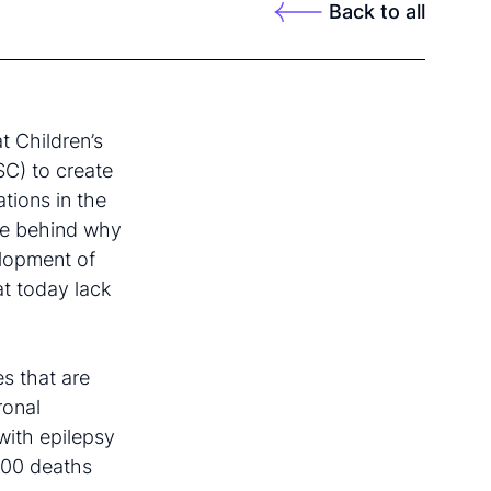
Back to all
t Children’s
SC) to create
tions in the
he behind why
elopment of
at today lack
es that are
ronal
with epilepsy
000 deaths