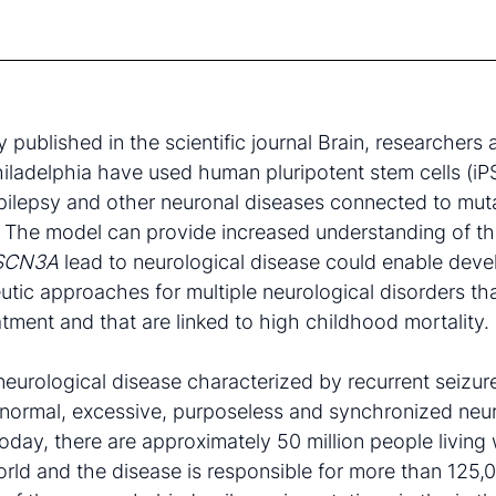
 published in the scientific journal Brain, researchers a
hiladelphia have used human pluripotent stem cells (iP
pilepsy and other neuronal diseases connected to muta
. The model can provide increased understanding of t
SCN3A
lead to neurological disease could enable dev
utic approaches for multiple neurological disorders th
tment and that are linked to high childhood mortality.
 neurological disease characterized by recurrent seizur
normal, excessive, purposeless and synchronized neu
oday, there are approximately 50 million people living 
rld and the disease is responsible for more than 125,