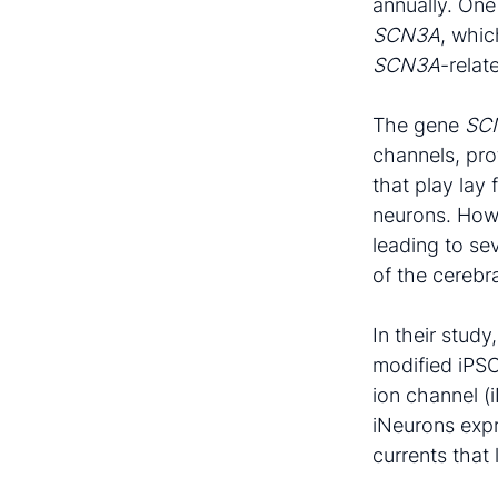
annually. One
SCN3A
, whic
SCN3A
-rela
The gene
SC
channels, pro
that play lay 
neurons. How
leading to se
of the cerebra
In their stud
modified iPSC
ion channel (
iNeurons expr
currents that 