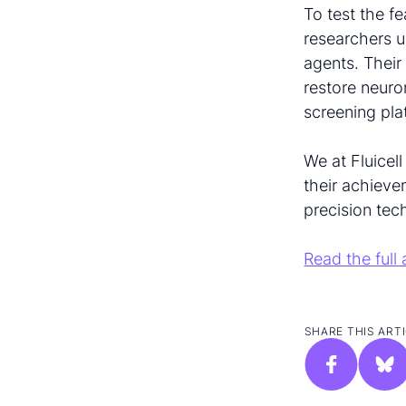
To test the fe
researchers 
agents. Their
restore neuro
screening pla
We at Fluicell
their achieve
precision tec
Read the full 
SHARE THIS ARTI