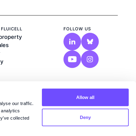
FLUICELL
FOLLOW US
 property
ales
y
cy
Allow all
yse our traffic.
 analytics
Deny
y’ve collected
n®, Biozone 6®, Biopixlar®, Lab-on-a-tip®
re registered trademarks of Fluicell AB,