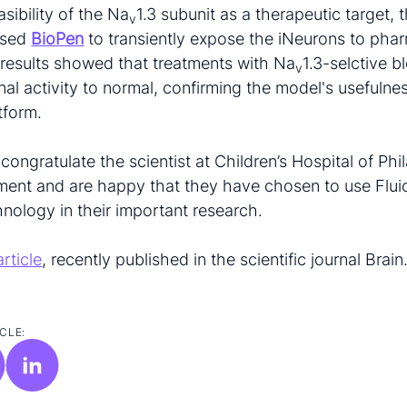
asibility of the Na
1.3 subunit as a therapeutic target, 
v
used
BioPen
to transiently expose the iNeurons to pha
 results showed that treatments with Na
1.3-selctive b
v
nal activity to normal, confirming the model's usefulne
tform.
 congratulate the scientist at Children’s Hospital of Ph
ment and are happy that they have chosen to use Fluic
hnology in their important research.
article
, recently published in the scientific journal Brain
CLE: