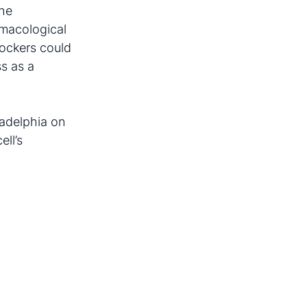
the
rmacological
lockers could
ss as a
iladelphia on
ell’s
.