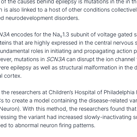
 of the causes behind epilepsy is mutations in the in t
h is also linked to a host of other conditions collectiv
ted neurodevelopment disorders.
N3A
encodes for the Na
1.3 subunit of voltage gated
v
teins that are highly expressed in the central nervous
fundamental roles in initiating and propagating action p
ever, mutations in
SCN3A
can disrupt the ion channel 
vere epilepsy as well as structural malformation in th
l cortex.
y, the researchers at Children’s Hospital of Philadelphi
s to create a model containing the disease-related var
iNeuron). With this method, the researchers found that
essing the variant had increased slowly-inactivating 
led to abnormal neuron firing patterns.