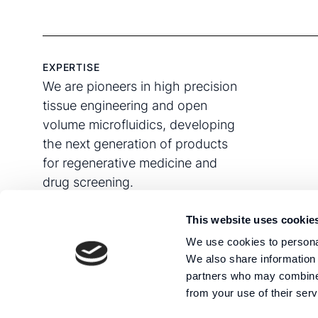
EXPERTISE
We are pioneers in high precision
tissue engineering and open
volume microfluidics, developing
the next generation of products
for regenerative medicine and
drug screening.
This website uses cookie
We use cookies to personal
We also share information 
partners who may combine i
from your use of their serv