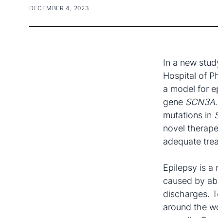
DECEMBER 4, 2023
In a new study
Hospital of P
a model for e
gene
SCN3A
mutations in
novel therape
adequate trea
Epilepsy is a
caused by ab
discharges. T
around the wo