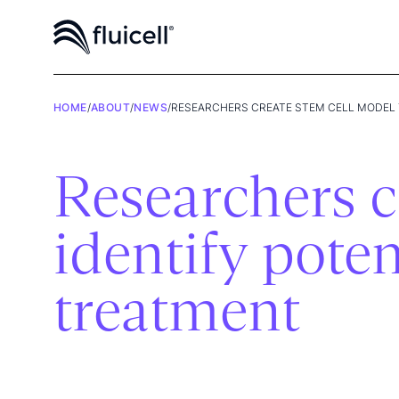
HOME
/
ABOUT
/
NEWS
/
RESEARCHERS CREATE STEM CELL MODEL 
Researchers c
identify poten
treatment