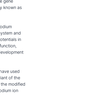
he gene
ely known as
 sodium
 system and
otentials in
function,
e development
a have used
iant of the
 the modified
sodium ion