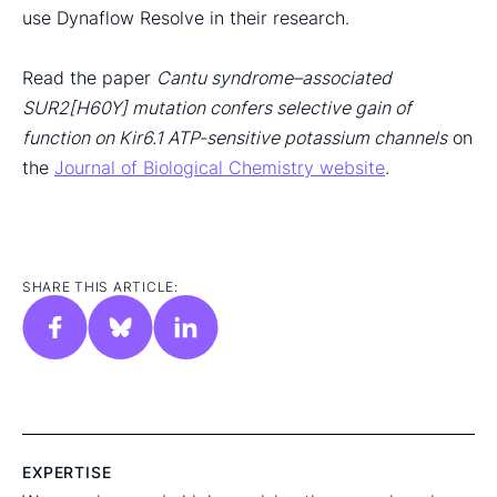
use Dynaflow Resolve in their research.
Read the paper
Cantu syndrome–associated
SUR2[H60Y] mutation confers selective gain of
function on Kir6.1 ATP-sensitive potassium channels
on
the
Journal of Biological Chemistry website
.
SHARE THIS ARTICLE:
EXPERTISE