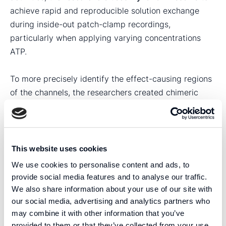
achieve rapid and reproducible solution exchange
during inside-out patch-clamp recordings,
particularly when applying varying concentrations
ATP.
To more precisely identify the effect-causing regions
of the channels, the researchers created chimeric
versions of Kir6.1 and Kir6.2. These experiments
revealed that the N-terminus, together with a single
valine residue, are the parts of Kir6.1 that are involved
in generating the observed gain-of-function effect.
This website uses cookies
The authors write that neither the N-terminus of
We use cookies to personalise content and ads, to
Kir6.1, nor the single valine residue, are close enough
provide social media features and to analyse our traffic.
to the mutated histidine in SUR2 to imply a direct
We also share information about your use of our site with
physical interaction between these regions. Instead,
our social media, advertising and analytics partners who
may combine it with other information that you’ve
the authors suggest that channel the observed gain-
provided to them or that they’ve collected from your use