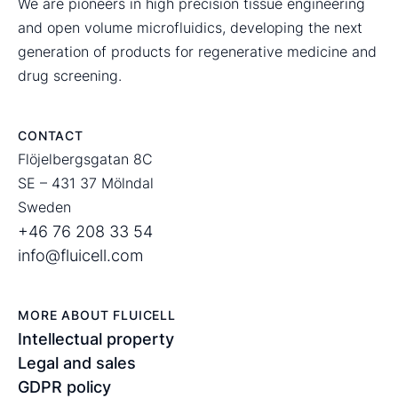
We are pioneers in high precision tissue engineering
and open volume microfluidics, developing the next
generation of products for regenerative medicine and
drug screening.
CONTACT
Flöjelbergsgatan 8C
SE – 431 37 Mölndal
Sweden
+46 76 208 33 54
info@fluicell.com
MORE ABOUT FLUICELL
Intellectual property
Legal and sales
GDPR policy