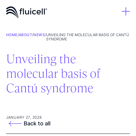
HOME
/
ABOUT
/
NEWS
/
UNVEILING THE MOLECULAR BASIS OF CANTÚ
SYNDROME
Unveiling the
molecular basis of
Cantú syndrome
JANUARY 27, 2026
Back to all