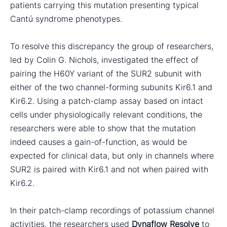
patients carrying this mutation presenting typical
Cantú syndrome phenotypes.
To resolve this discrepancy the group of researchers,
led by Colin G. Nichols, investigated the effect of
pairing the H60Y variant of the SUR2 subunit with
either of the two channel-forming subunits Kir6.1 and
Kir6.2. Using a patch-clamp assay based on intact
cells under physiologically relevant conditions, the
researchers were able to show that the mutation
indeed causes a gain-of-function, as would be
expected for clinical data, but only in channels where
SUR2 is paired with Kir6.1 and not when paired with
Kir6.2.
In their patch-clamp recordings of potassium channel
activities, the researchers used
Dynaflow Resolve
to