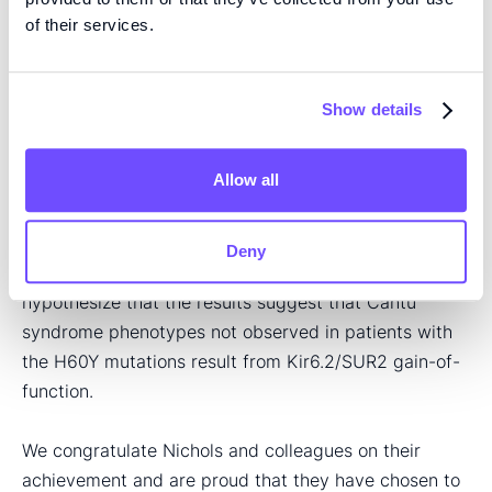
of-function is caused by an allosteric effect that
of their services.
affects nucleotide sensitivity.
Nichols and colleagues conclude that the gain-of-
Show details
function caused by the SUR2 H60Y mutation in
channels containing the Kir6.1 subunit is consistent
Allow all
with clinical observations in patients carrying this
specific mutation, and that their results therefore
provide a causal link between this mutation and the
Deny
disease phenotype. Moreover, the authors
hypothesize that the results suggest that Cantú
syndrome phenotypes not observed in patients with
the H60Y mutations result from Kir6.2/SUR2 gain-of-
function.
We congratulate Nichols and colleagues on their
achievement and are proud that they have chosen to