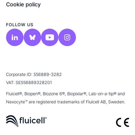
Cookie policy
FOLLOW US
Corporate ID: 556889-3282
VAT: SE556889328201
Fluicell®, Biopen®, Biozone 6®, Biopixlar®, Lab-on-a-tip® and
Nexocyte™ are registered trademarks of Fluicell AB, Sweden.