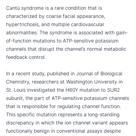
Cantú syndrome is a rare condition that is
characterized by coarse facial appearance,
hypertrichosis, and multiple cardiovascular
abnormalities. The syndrome is associated with gain-
of-function mutations to ATP-sensitive potassium
channels that disrupt the channel’s normal metabolic
feedback control.
In a recent study, published in Journal of Biological
Chemistry, researchers at Washington University in
St. Louis investigated the H60Y mutation to SUR2
subunit, the part of ATP-sensitive potassium channels
that is responsible for regulating channel function.
This specific mutation represents a long-standing
discrepancy in which the ion channel variant appears
functionally benign in conventional assays despite