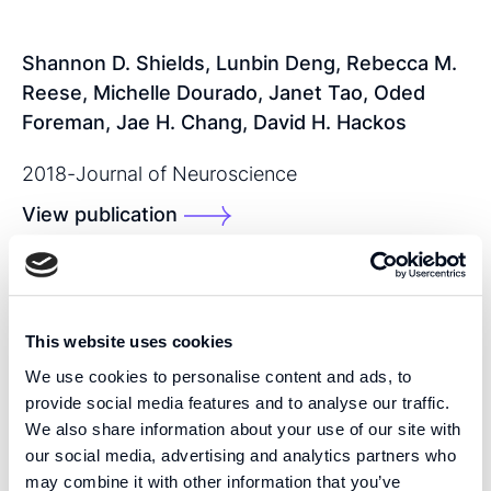
Shannon D. Shields, Lunbin Deng, Rebecca M.
Reese, Michelle Dourado, Janet Tao, Oded
Foreman, Jae H. Chang, David H. Hackos
2018
-
Journal of Neuroscience
View publication
SHARE THIS PUBLICATION:
This website uses cookies
We use cookies to personalise content and ads, to
provide social media features and to analyse our traffic.
We also share information about your use of our site with
our social media, advertising and analytics partners who
may combine it with other information that you’ve