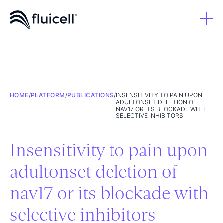
HOME
/
PLATFORM
/
PUBLICATIONS
/
INSENSITIVITY TO PAIN UPON
ADULTONSET DELETION OF
NAV17 OR ITS BLOCKADE WITH
SELECTIVE INHIBITORS
Insensitivity to pain upon
adultonset deletion of
nav17 or its blockade with
selective inhibitors