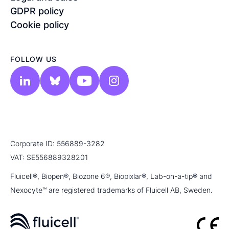
GDPR policy
Cookie policy
FOLLOW US
Corporate ID: 556889-3282
VAT: SE556889328201
Fluicell®, Biopen®, Biozone 6®, Biopixlar®, Lab-on-a-tip® and
Nexocyte™ are registered trademarks of Fluicell AB, Sweden.