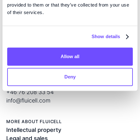
EXPERTISE
provided to them or that they’ve collected from your use
We are pioneers in high precision tissue engineering
of their services.
and open volume microfluidics, developing the next
generation of products for regenerative medicine and
Show details
drug screening.
Allow all
CONTACT
Flöjelbergsgatan 8C
SE – 431 37 Mölndal
Deny
Sweden
+46 76 208 33 54
info@fluicell.com
MORE ABOUT FLUICELL
Intellectual property
Legal and sales