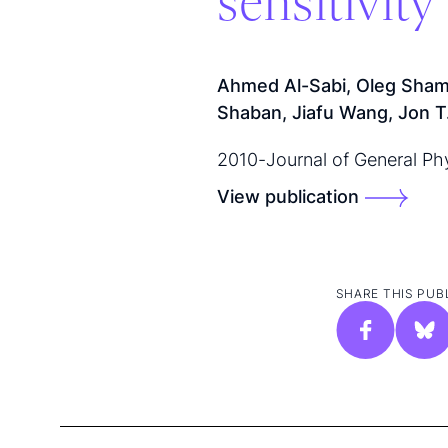
sensitivit
Ahmed Al-Sabi, Oleg Sham
Shaban, Jiafu Wang, Jon T. 
2010
-
Journal of General Ph
View publication
SHARE THIS PUB