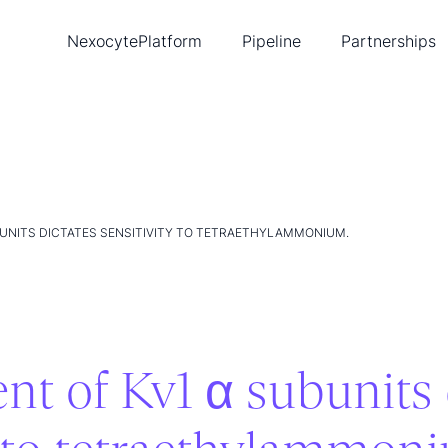
Nexocyte
Platform
Pipeline
Partnerships
Biopixlar
Diabetes
Ambusol
New
Single-cell tools
Cancer
Lead
Publications
Heart disease
Tea
Intellectual property
Con
UNITS DICTATES SENSITIVITY TO TETRAETHYLAMMONIUM.
t of Kv1 α subunits 