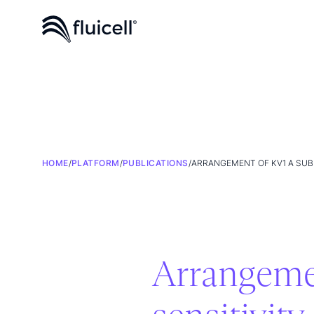
HOME
/
PLATFORM
/
PUBLICATIONS
/
ARRANGEMENT OF KV1 Α SUB
Arrangemen