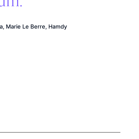
ium.
a, Marie Le Berre, Hamdy