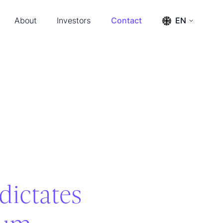
About
Investors
Contact
EN
s & Events
Press releases
ENGLISH
SVENSKA
ership & Advisors
Reports
m
Financial calendar
tact
Financial documents
Management and board
The share
Annual General Meeting 2026
dictates