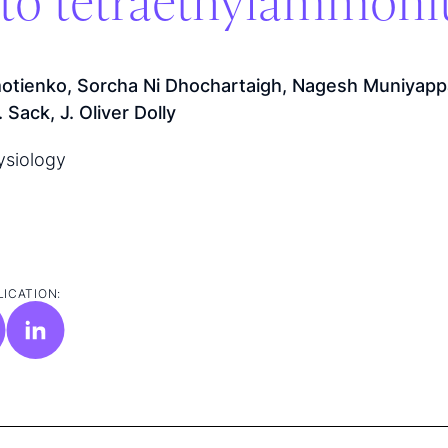
y to tetraethylammon
otienko, Sorcha Ni Dhochartaigh, Nagesh Muniyapp
Sack, J. Oliver Dolly
ysiology
LICATION: