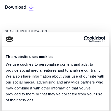
Download
SHARE THIS PUBLICATION:
This website uses cookies
We use cookies to personalise content and ads, to
provide social media features and to analyse our traffic.
EXPERTISE
We also share information about your use of our site with
We are pioneers in high precision tissue engineering
our social media, advertising and analytics partners who
and open volume microfluidics, developing the next
may combine it with other information that you’ve
generation of products for regenerative medicine and
provided to them or that they’ve collected from your use
drug screening.
of their services.