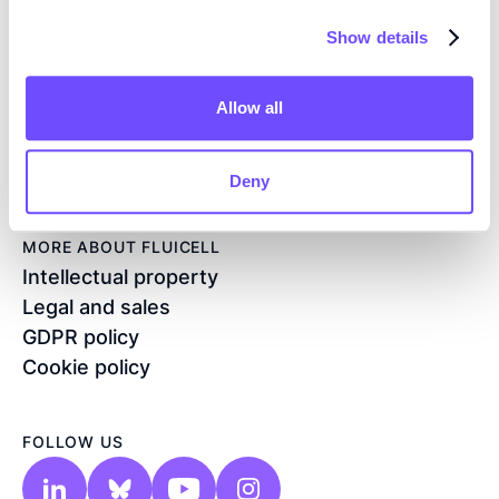
CONTACT
Show details
Flöjelbergsgatan 8C
SE – 431 37 Mölndal
Allow all
Sweden
+46 76 208 33 54
info@fluicell.com
Deny
MORE ABOUT FLUICELL
Intellectual property
Legal and sales
GDPR policy
Cookie policy
FOLLOW US