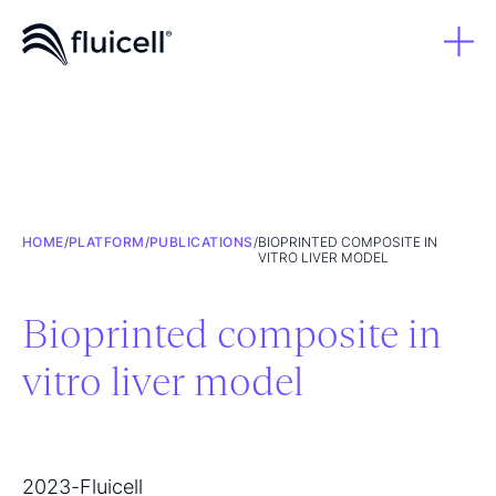
HOME
/
PLATFORM
/
PUBLICATIONS
/
BIOPRINTED COMPOSITE IN
VITRO LIVER MODEL
Bioprinted composite in
vitro liver model
2023
-
Fluicell