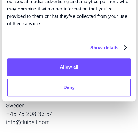
our social media, advertising and analytics partners who
may combine it with other information that you’ve
provided to them or that they’ve collected from your use
of their services.
EXPERTISE
We are pioneers in high precision tissue engineering
and open volume microfluidics, developing the next
Show details
generation of products for regenerative medicine and
drug screening.
Allow all
CONTACT
Deny
Flöjelbergsgatan 8C
SE – 431 37 Mölndal
Sweden
+46 76 208 33 54
info@fluicell.com