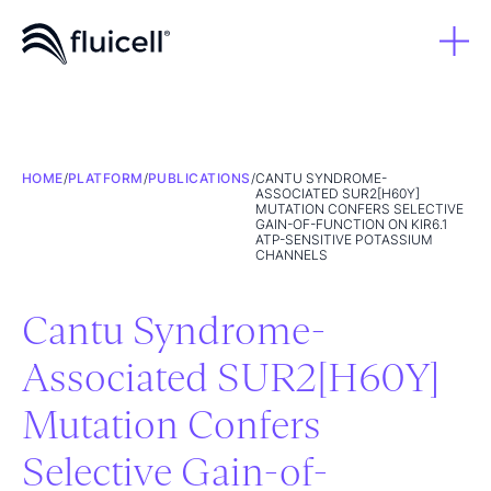
HOME
/
PLATFORM
/
PUBLICATIONS
/
CANTU SYNDROME-
ASSOCIATED SUR2[H60Y]
MUTATION CONFERS SELECTIVE
GAIN-OF-FUNCTION ON KIR6.1
ATP-SENSITIVE POTASSIUM
CHANNELS
Cantu Syndrome-
Associated SUR2[H60Y]
Mutation Confers
Selective Gain-of-