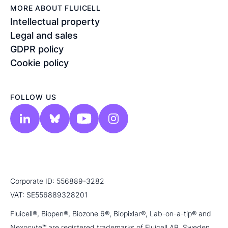
MORE ABOUT FLUICELL
Intellectual property
Legal and sales
GDPR policy
Cookie policy
FOLLOW US
Corporate ID: 556889-3282
VAT: SE556889328201
Fluicell®, Biopen®, Biozone 6®, Biopixlar®, Lab-on-a-tip® and
Nexocyte™ are registered trademarks of Fluicell AB, Sweden.