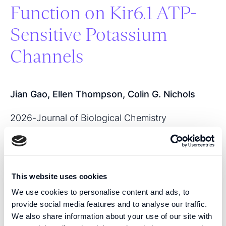
Function on Kir6.1 ATP-
Sensitive Potassium
Channels
Jian Gao, Ellen Thompson, Colin G. Nichols
2026
-
Journal of Biological Chemistry
View publication
This website uses cookies
SHARE THIS PUBLICATION:
We use cookies to personalise content and ads, to
provide social media features and to analyse our traffic.
We also share information about your use of our site with