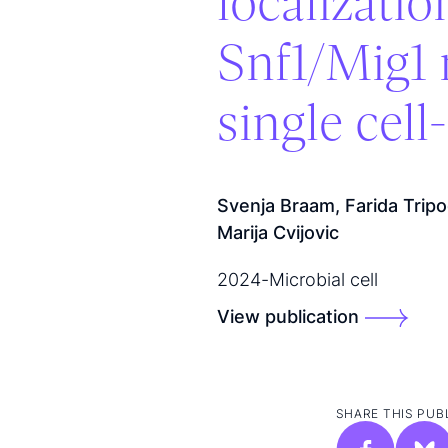
localizati
Snf1/Mig1 
single cel
Svenja Braam, Farida Trip
Marija Cvijovic
2024
-
Microbial cell
View publication
SHARE THIS PUB