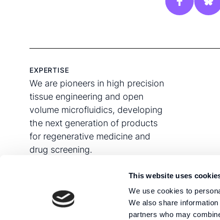
EXPERTISE
We are pioneers in high precision
tissue engineering and open
volume microfluidics, developing
the next generation of products
for regenerative medicine and
drug screening.
This website uses cookie
We use cookies to personal
We also share information 
partners who may combine i