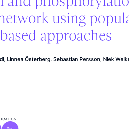
on and phosphorylatio
network using popul
l-based approaches
odi, Linnea Österberg, Sebastian Persson, Niek Welk
LICATION: