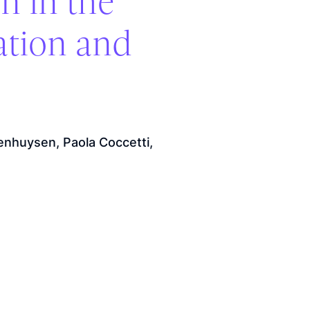
n in the
ation and
enhuysen, Paola Coccetti,