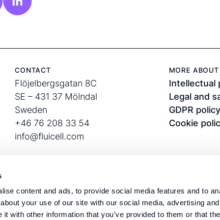
CONTACT
MORE ABOUT 
Flöjelbergsgatan 8C
Intellectual
SE – 431 37 Mölndal
Legal and s
Sweden
GDPR polic
+46 76 208 33 54
Cookie poli
info@fluicell.com
s
ise content and ads, to provide social media features and to anal
about your use of our site with our social media, advertising and
t with other information that you’ve provided to them or that the
Corporate ID: 556889-
Fluicell®, Biope