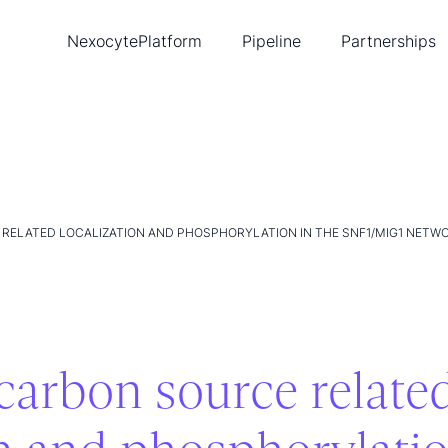
Nexocyte
Platform
Pipeline
Partnerships
Biopixlar
Diabetes
Ambusol
New
Single-cell tools
Cancer
Lead
Publications
Heart disease
Tea
Intellectual property
Con
RELATED LOCALIZATION AND PHOSPHORYLATION IN THE SNF1/MIG1 NETW
carbon source relate