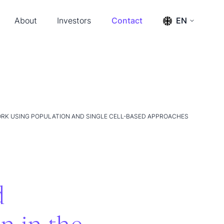
About
Investors
Contact
EN
s & Events
Press releases
ENGLISH
SVENSKA
ership & Advisors
Reports
m
Financial calendar
tact
Financial documents
Management and board
The share
Annual General Meeting 2026
ORK USING POPULATION AND SINGLE CELL-BASED APPROACHES
d