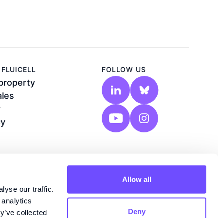
FLUICELL
FOLLOW US
 property
ales
y
cy
Allow all
yse our traffic.
 analytics
Deny
y’ve collected
n®, Biozone 6®, Biopixlar®, Lab-on-a-tip®