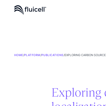
HOME
/
PLATFORM
/
PUBLICATIONS
/
EXPLORING CARBON SOURCE 
Exploring 