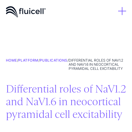
HOME
/
PLATFORM
/
PUBLICATIONS
/
DIFFERENTIAL ROLES OF NAV1.2
AND NAV1.6 IN NEOCORTICAL
PYRAMIDAL CELL EXCITABILITY
Differential roles of NaV1.2
and NaV1.6 in neocortical
pyramidal cell excitability