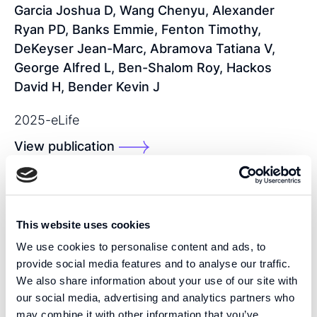
Garcia Joshua D, Wang Chenyu, Alexander
Ryan PD, Banks Emmie, Fenton Timothy,
DeKeyser Jean-Marc, Abramova Tatiana V,
George Alfred L, Ben-Shalom Roy, Hackos
David H, Bender Kevin J
2025
-
eLife
View publication
SHARE THIS PUBLICATION:
This website uses cookies
We use cookies to personalise content and ads, to
provide social media features and to analyse our traffic.
We also share information about your use of our site with
our social media, advertising and analytics partners who
may combine it with other information that you’ve