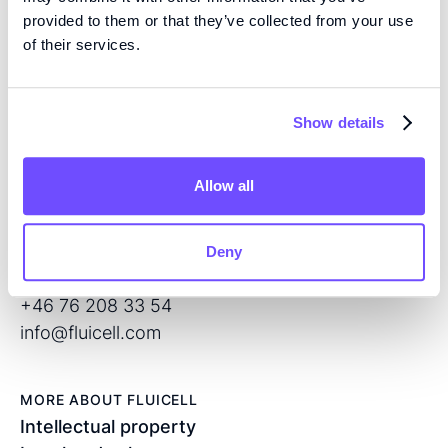
provided to them or that they’ve collected from your use
EXPERTISE
of their services.
We are pioneers in high precision tissue engineering
and open volume microfluidics, developing the next
generation of products for regenerative medicine and
Show details
drug screening.
Allow all
CONTACT
Flöjelbergsgatan 8C
SE – 431 37 Mölndal
Deny
Sweden
+46 76 208 33 54
info@fluicell.com
MORE ABOUT FLUICELL
Intellectual property