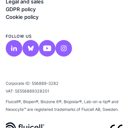
Legal and sales
GDPR policy
Cookie policy
FOLLOW US
Corporate ID: 556889-3282
VAT: SE556889328201
Fluicell®, Biopen®, Biozone 6®, Biopixlar®, Lab-on-a-tip® and
Nexocyte™ are registered trademarks of Fluicell AB, Sweden.