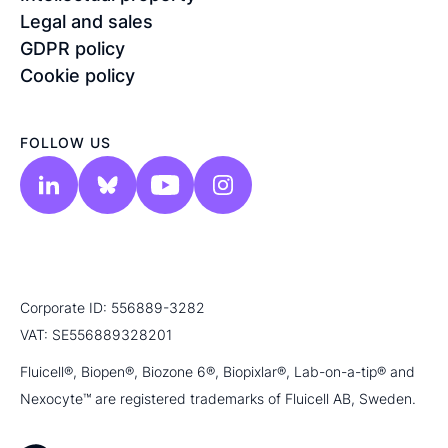
Legal and sales
GDPR policy
Cookie policy
FOLLOW US
Corporate ID: 556889-3282
VAT: SE556889328201
Fluicell®, Biopen®, Biozone 6®, Biopixlar®, Lab-on-a-tip® and
Nexocyte™ are registered trademarks of Fluicell AB, Sweden.