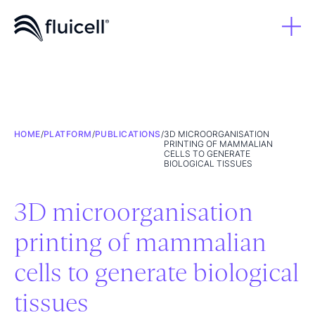
HOME
/
PLATFORM
/
PUBLICATIONS
/
3D MICROORGANISATION
PRINTING OF MAMMALIAN
CELLS TO GENERATE
BIOLOGICAL TISSUES
3D microorganisation
printing of mammalian
cells to generate biological
tissues