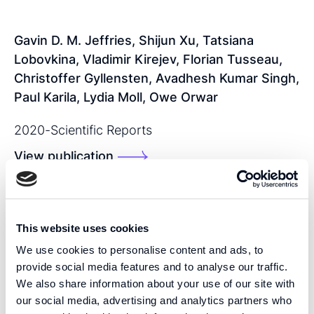
Gavin D. M. Jeffries, Shijun Xu, Tatsiana
Lobovkina, Vladimir Kirejev, Florian Tusseau,
Christoffer Gyllensten, Avadhesh Kumar Singh,
Paul Karila, Lydia Moll, Owe Orwar
2020
-
Scientific Reports
View publication
SHARE THIS PUBLICATION:
This website uses cookies
We use cookies to personalise content and ads, to
provide social media features and to analyse our traffic.
We also share information about your use of our site with
our social media, advertising and analytics partners who