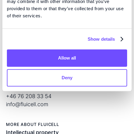
may combine it with other information that you’ve
provided to them or that they’ve collected from your use
EXPERTISE
of their services.
We are pioneers in high precision tissue engineering
and open volume microfluidics, developing the next
generation of products for regenerative medicine and
Show details
drug screening.
Allow all
CONTACT
Flöjelbergsgatan 8C
Deny
SE – 431 37 Mölndal
Sweden
+46 76 208 33 54
info@fluicell.com
MORE ABOUT FLUICELL
Intellectual property