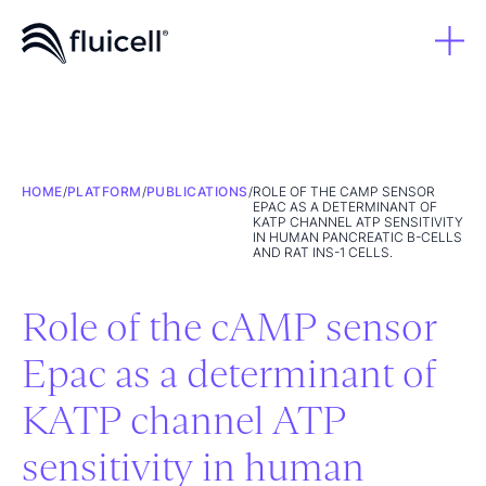
HOME
/
PLATFORM
/
PUBLICATIONS
/
ROLE OF THE CAMP SENSOR
EPAC AS A DETERMINANT OF
KATP CHANNEL ATP SENSITIVITY
IN HUMAN PANCREATIC Β-CELLS
AND RAT INS-1 CELLS.
Role of the cAMP sensor
Epac as a determinant of
KATP channel ATP
sensitivity in human