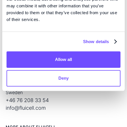
may combine it with other information that you’ve
provided to them or that they’ve collected from your use
of their services.
EXPERTISE
We are pioneers in high precision tissue engineering
and open volume microfluidics, developing the next
Show details
generation of products for regenerative medicine and
drug screening.
Allow all
CONTACT
Flöjelbergsgatan 8C
Deny
SE – 431 37 Mölndal
Sweden
+46 76 208 33 54
info@fluicell.com
MORE ABOUT FLUICELL