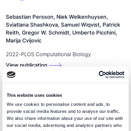
Sebastian Persson, Niek Welkenhuysen,
Sviatlana Shashkova, Samuel Wiqvist, Patrick
Reith, Gregor W. Schmidt, Umberto Picchini,
Marija Cvijovic
2022
-
PLOS Computational Biology
View publication
SHARE THIS PUBLICATION:
This website uses cookies
We use cookies to personalise content and ads, to
provide social media features and to analyse our traffic.
We also share information about your use of our site with
our social media, advertising and analytics partners who