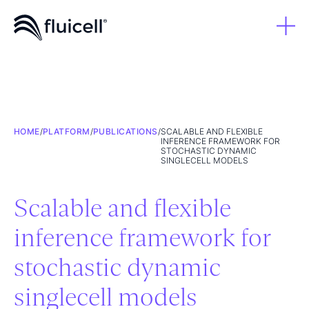
HOME
/
PLATFORM
/
PUBLICATIONS
/
SCALABLE AND FLEXIBLE
INFERENCE FRAMEWORK FOR
STOCHASTIC DYNAMIC
SINGLECELL MODELS
Scalable and flexible
inference framework for
stochastic dynamic
singlecell models