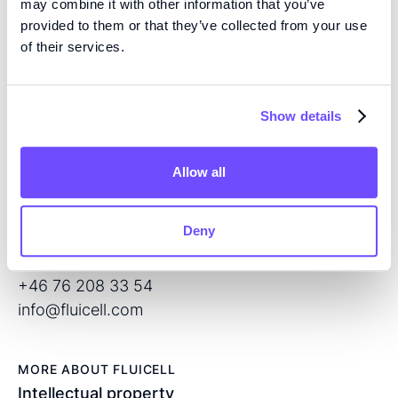
may combine it with other information that you’ve
provided to them or that they’ve collected from your use
EXPERTISE
of their services.
We are pioneers in high precision tissue engineering
and open volume microfluidics, developing the next
generation of products for regenerative medicine and
Show details
drug screening.
Allow all
CONTACT
Flöjelbergsgatan 8C
Deny
SE – 431 37 Mölndal
Sweden
+46 76 208 33 54
info@fluicell.com
MORE ABOUT FLUICELL
Intellectual property