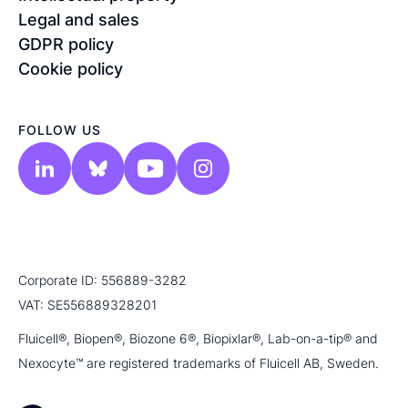
Legal and sales
GDPR policy
Cookie policy
FOLLOW US
Corporate ID: 556889-3282
VAT: SE556889328201
Fluicell®, Biopen®, Biozone 6®, Biopixlar®, Lab-on-a-tip® and
Nexocyte™ are registered trademarks of Fluicell AB, Sweden.