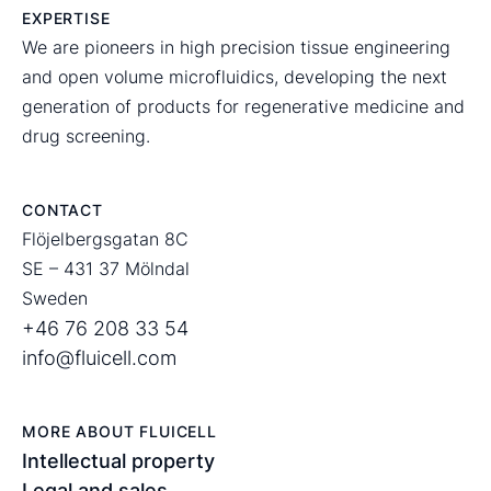
EXPERTISE
We are pioneers in high precision tissue engineering
and open volume microfluidics, developing the next
generation of products for regenerative medicine and
drug screening.
CONTACT
Flöjelbergsgatan 8C
SE – 431 37 Mölndal
Sweden
+46 76 208 33 54
info@fluicell.com
MORE ABOUT FLUICELL
Intellectual property
Legal and sales