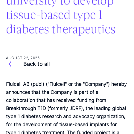
university to develop
tissue-based type 1
diabetes therapeutics
AUGUST 22, 2025
Back to all
Fluicell AB (publ) ("Fluicell" or the "Company") hereby
announces that the Company is part of a
collaboration that has received funding from
Breakthrough T1D (formerly JDRF), the leading global
type 1 diabetes research and advocacy organization,
for the development of tissue-based implants for
type 1 diabetes treatment. The funded project is a