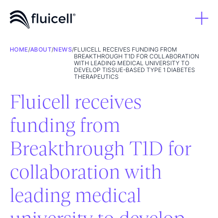
HOME
/
ABOUT
/
NEWS
/
FLUICELL RECEIVES FUNDING FROM
BREAKTHROUGH T1D FOR COLLABORATION
WITH LEADING MEDICAL UNIVERSITY TO
DEVELOP TISSUE-BASED TYPE 1 DIABETES
THERAPEUTICS
Fluicell receives
funding from
Breakthrough T1D for
collaboration with
leading medical