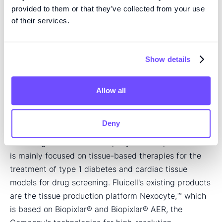
+46 (0) 705 52 63 25
provided to them or that they’ve collected from your use
of their services.
carolina@fluicell.com
About Fluicell
Show details
Fluicell is a life science company located in Mölndal,
Sweden, which has commercialized a technology for
processing and studying individual cells, primarily in
Allow all
drug development. Based on Fluicell's technology for
constructing biological tissues with ultra-high detail,
Deny
Fluicell is developing tissue-based therapies and
screening models. The company's development work
is mainly focused on tissue-based therapies for the
treatment of type 1 diabetes and cardiac tissue
models for drug screening. Fluicell's existing products
are the tissue production platform Nexocyte,™ which
is based on Biopixlar® and Biopixlar® AER, the