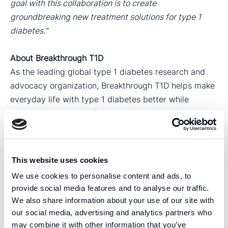
goal with this collaboration is to create
groundbreaking new treatment solutions for type 1
diabetes."
About Breakthrough T1D
As the leading global type 1 diabetes research and
advocacy organization, Breakthrough T1D helps make
everyday life with type 1 diabetes better while
driving toward cures. They do this by investing in the
most promising research, advocating for progress by
working with government to address issues that
impact the T1D community, and helping educate and
This website uses cookies
empower individuals facing this condition. For more
We use cookies to personalise content and ads, to
information, visit
BreakthroughT1D.org
.
provide social media features and to analyse our traffic.
We also share information about your use of our site with
For more information, please contact:
our social media, advertising and analytics partners who
Carolina Trkulja, CEO
may combine it with other information that you’ve