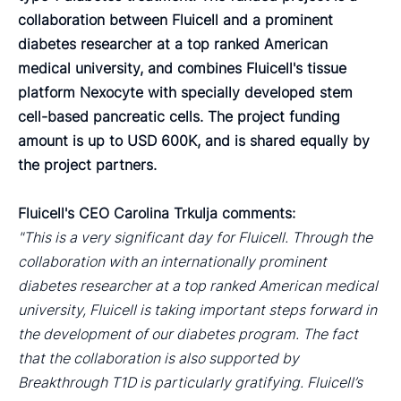
collaboration between Fluicell and a prominent
diabetes researcher at a top ranked American
medical university, and combines Fluicell's tissue
platform Nexocyte with specially developed stem
cell-based pancreatic cells. The project funding
amount is up to USD 600K, and is shared equally by
the project partners.
Fluicell's CEO Carolina Trkulja comments:
"This is a very significant day for Fluicell. Through the
collaboration with an internationally prominent
diabetes researcher at a top ranked American medical
university, Fluicell is taking important steps forward in
the development of our diabetes program. The fact
that the collaboration is also supported by
Breakthrough T1D is particularly gratifying. Fluicell’s