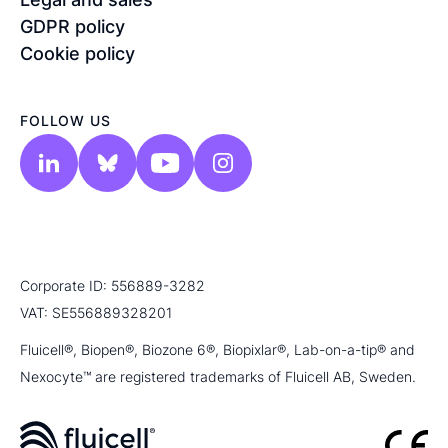
GDPR policy
Cookie policy
FOLLOW US
Corporate ID: 556889-3282
VAT: SE556889328201
Fluicell®, Biopen®, Biozone 6®, Biopixlar®, Lab-on-a-tip® and
Nexocyte™ are registered trademarks of Fluicell AB, Sweden.