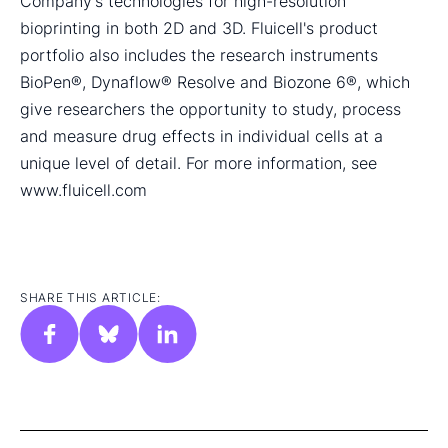
Company's technologies for high-resolution
bioprinting in both 2D and 3D. Fluicell's product
portfolio also includes the research instruments
BioPen®, Dynaflow® Resolve and Biozone 6®, which
give researchers the opportunity to study, process
and measure drug effects in individual cells at a
unique level of detail. For more information, see
www.fluicell.com
SHARE THIS ARTICLE: